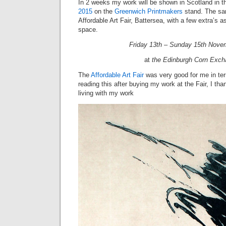
In 2 weeks my work will be shown in Scotland in 
2015
on the
Greenwich Printmakers
stand. The sa
Affordable Art Fair, Battersea, with a few extra’s as
space.
Friday 13th – Sunday 15th Nove
at
the Edinburgh Corn Exc
The
Affordable Art Fair
was very good for me in ter
reading this after buying my work at the Fair, I t
living with my work