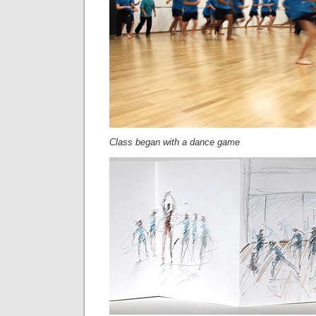
Class began with a dance game