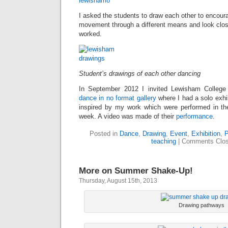
I asked the students to draw each other to encou
movement through a different means and look close
worked.
Student’s drawings of each other dancing
In September 2012 I invited Lewisham Colleg
dance in no format gallery
where I had a solo exhi
inspired by my work which were performed in the
week. A video was made of their
performance
.
Posted in
Dance
,
Drawing
,
Event
,
Exhibition
,
P
teaching
|
Comments Clo
More on Summer Shake-Up!
Thursday, August 15th, 2013
Drawing pathways