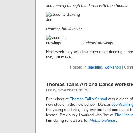
Joe running through the dance with the students
Drawing Joe dancing
students’ drawings
Next week they will draw each other dancing in pre
they will make.
Posted in
teaching
,
workshop
|
Comm
Thomas Tallis Art and Dance works
Friday, November 11th, 2011
First class at
Thomas Tallis School
with a class of
new studio in the new school. Dancer
Joe Walklin
the young students, they worked hard and learnt th
lesson. Previously I worked with Joe at
The Linbur
him during rehearsals for
Metamorphosis
.