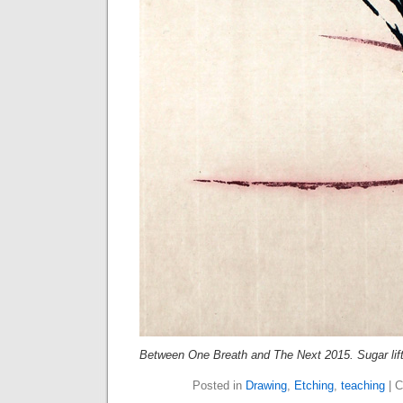
Between One Breath and The Next 2015. Sugar lift
Posted in
Drawing
,
Etching
,
teaching
|
C