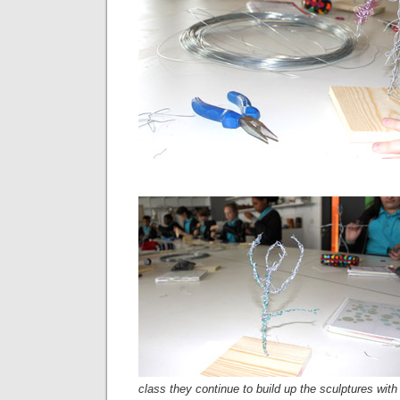
class they continue to build up the sculptures with 