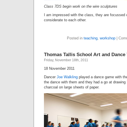
Class 7DS begin work on the wire sculptures
I am impressed with the class, they are focussed 
considerate to each other.
Posted in
teaching
,
workshop
|
Comm
Thomas Tallis School Art and Danc
Friday, November 18th, 2011
18 November 2011
Dancer
Joe Walkling
played a dance game with the
the dance with them and they had a go at drawing
charcoal on large sheets of paper.