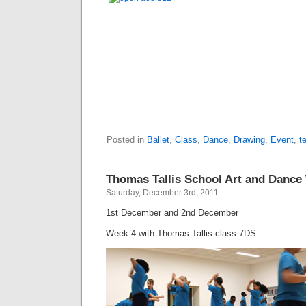
Posted in
Ballet
,
Class
,
Dance
,
Drawing
,
Event
,
t
Thomas Tallis School Art and Danc
Saturday, December 3rd, 2011
1st December and 2nd December
Week 4 with Thomas Tallis class 7DS.