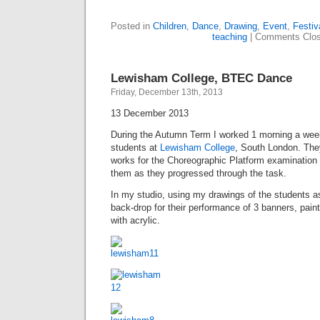
Posted in
Children
,
Dance
,
Drawing
,
Event
,
Festiv
teaching
|
Comments Clo
Lewisham College, BTEC Dance
Friday, December 13th, 2013
13 December 2013
During the Autumn Term I worked 1 morning a we
students at
Lewisham College
, South London. The
works for the Choreographic Platform examination
them as they progressed through the task.
In my studio, using my drawings of the students as
back-drop for their performance of 3 banners, pain
with acrylic.