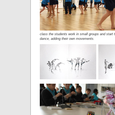
class the students work in small groups and start t
dance, adding their own movements.