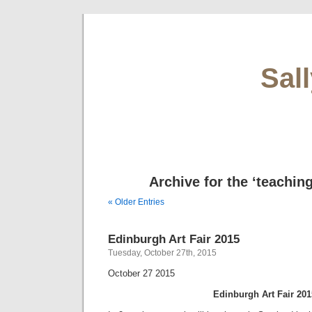
Sal
Archive for the ‘teachin
« Older Entries
Edinburgh Art Fair 2015
Tuesday, October 27th, 2015
October 27 2015
Edinburgh Art Fair 201