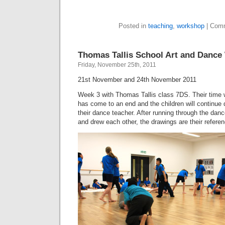
Posted in
teaching
,
workshop
|
Comm
Thomas Tallis School Art and Danc
Friday, November 25th, 2011
21st November and 24th November 2011
Week 3 with Thomas Tallis class 7DS. Their time 
has come to an end and the children will continue 
their dance teacher. After running through the da
and drew each other, the drawings are their referen