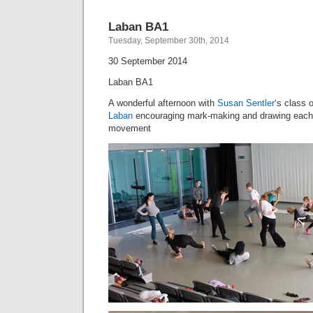
Laban BA1
Tuesday, September 30th, 2014
30 September 2014
Laban BA1
A wonderful afternoon with
Susan Sentler
‘s class 
Laban
encouraging mark-making and drawing each 
movement