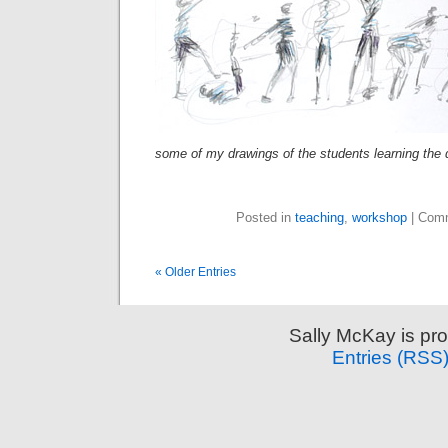
some of my drawings of the students learning the
Posted in
teaching
,
workshop
|
Comm
« Older Entries
Sally McKay is pr
Entries (RSS