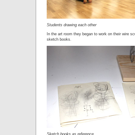
Students drawing each other
In the art room they began to work on their wire scu
sketch books.
Sketch books as reference