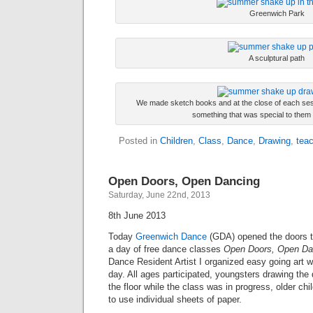
Greenwich Park
A sculptural path
We made sketch books and at the close of each ses
something that was special to them 
Posted in
Children
,
Class
,
Dance
,
Drawing
,
teac
Open Doors, Open Dancing
Saturday, June 22nd, 2013
8th June 2013
Today
Greenwich Dance
(GDA) opened the doors t
a day of free dance classes
Open Doors, Open Da
Dance Resident Artist I organized easy going art 
day. All ages participated, youngsters drawing the
the floor while the class was in progress, older chi
to use individual sheets of paper.