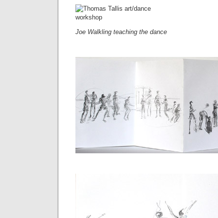
Joe Walkling teaching the dance