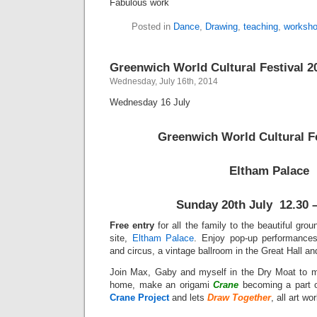
Fabulous work
Posted in
Dance
,
Drawing
,
teaching
,
worksh
Greenwich World Cultural Festival 2
Wednesday, July 16th, 2014
Wednesday 16 July
Greenwich World Cultural Fe
Eltham Palace
Sunday 20th July
12.30 
Free entry
for all the family to the beautiful gro
site,
Eltham Palace
. Enjoy pop-up performances
and circus, a vintage ballroom in the Great Hall a
Join Max, Gaby and myself in the Dry Moat to
home, make an origami
Crane
becoming a part 
Crane Project
and lets
Draw Together
, all art wo