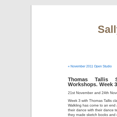
Sal
« November 2011 Open Studio
Thomas Tallis 
Workshops. Week 
21st November and 24th No
Week 3 with Thomas Tallis cl
Walkling has come to an end a
their dance with their dance 
they made sketch books and d