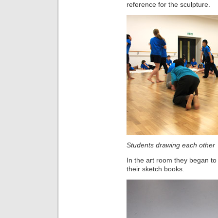
reference for the sculpture.
Students drawing each other
In the art room they began to 
their sketch books.