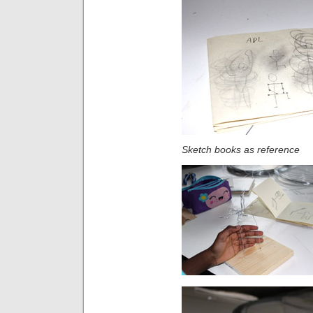
Sketch books as reference