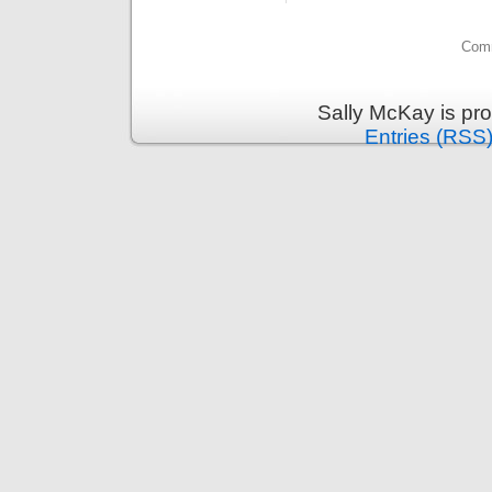
Comm
Sally McKay is pr
Entries (RSS