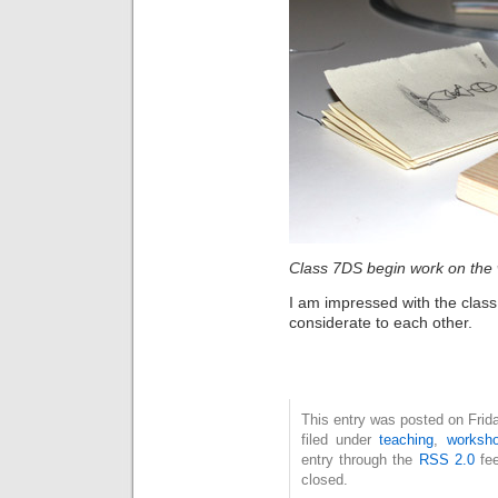
Class 7DS begin work on the 
I am impressed with the class
considerate to each other.
This entry was posted on Frid
filed under
teaching
,
worksh
entry through the
RSS 2.0
fee
closed.