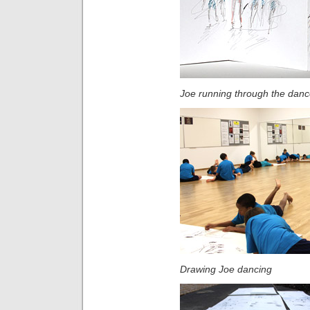
Joe running through the danc
Drawing Joe dancing