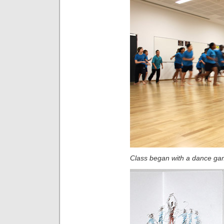
Class began with a dance g