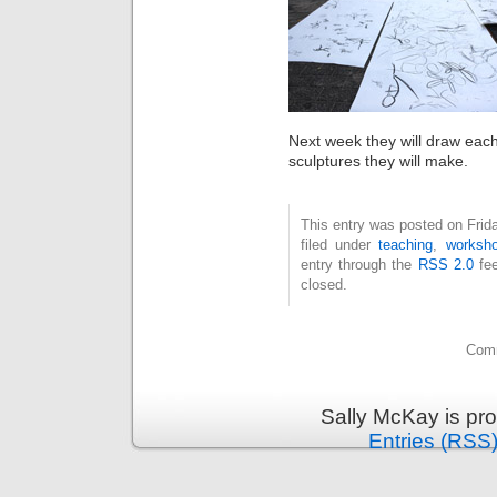
Next week they will draw each
sculptures they will make.
This entry was posted on Frid
filed under
teaching
,
worksh
entry through the
RSS 2.0
fee
closed.
Comm
Sally McKay is pr
Entries (RSS