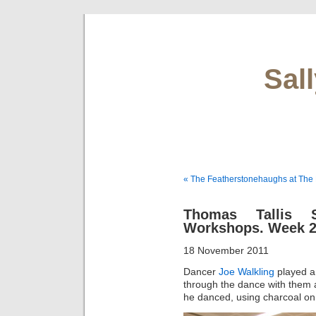
Sal
« The Featherstonehaughs at The 
Thomas Tallis 
Workshops. Week 
18 November 2011
Dancer
Joe Walkling
played a
through the dance with them 
he danced, using charcoal on 