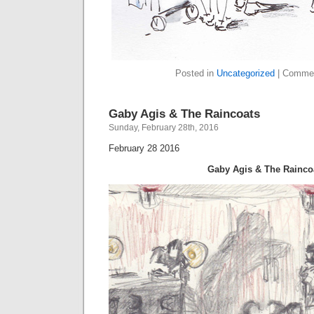
Posted in
Uncategorized
|
Commen
Gaby Agis & The Raincoats
Sunday, February 28th, 2016
February 28 2016
Gaby Agis & The Rainco