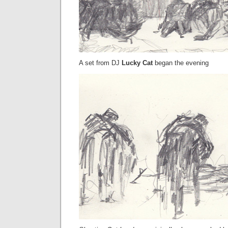
A set from DJ
Lucky Cat
began the evening