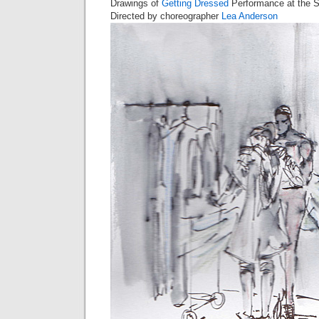
Drawings of
Getting Dressed
Performance at the S
Directed by choreographer
Lea Anderson