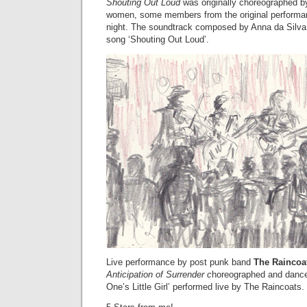
Shouting Out Loud
was originally choreographed by
women, some members from the original performan
night. The soundtrack composed by Anna da Silva
song ‘Shouting Out Loud’.
Live performance by post punk band
The Raincoa
Anticipation of Surrender c
horeographed and dance
One’s Little Girl’ performed live by The Raincoats.