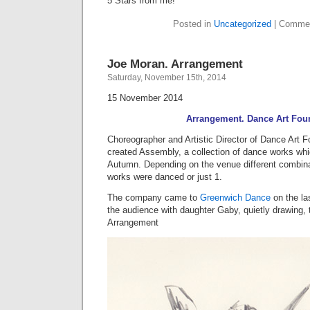
5 Stars from me!
Posted in
Uncategorized
|
Commen
Joe Moran. Arrangement
Saturday, November 15th, 2014
15 November 2014
Arrangement. Dance Art Fou
Choreographer and Artistic Director of Dance Art F
created Assembly, a collection of dance works whi
Autumn. Depending on the venue different combina
works were danced or just 1.
The company came to
Greenwich Dance
on the las
the audience with daughter Gaby, quietly drawing,
Arrangement