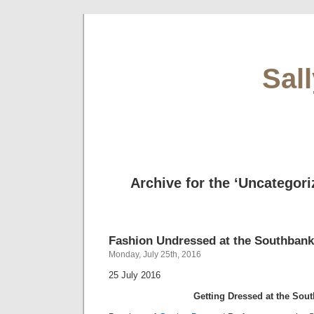
Sal
Archive for the ‘Uncategori
Fashion Undressed at the Southbank
Monday, July 25th, 2016
25 July 2016
Getting Dressed at the Sou