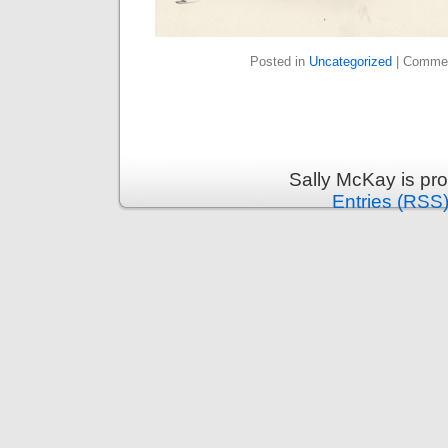
Posted in
Uncategorized
|
Commen
Sally McKay is pr
Entries (RSS