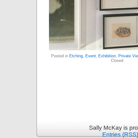
Posted in
Etching
,
Event
,
Exhibition
,
Private Vi
Closed
Sally McKay is pr
Entries (RSS