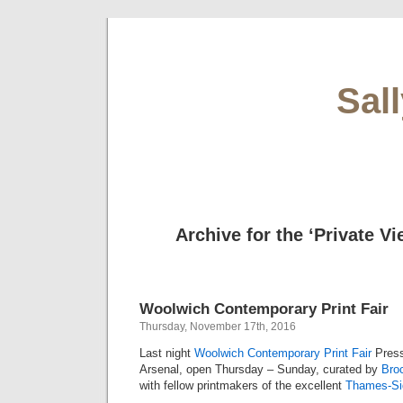
Sal
Archive for the ‘Private V
Woolwich Contemporary Print Fair
Thursday, November 17th, 2016
Last night
Woolwich Contemporary Print Fair
Press
Arsenal, open Thursday – Sunday, curated by
Broc
with fellow printmakers of the excellent
Thames-Sid