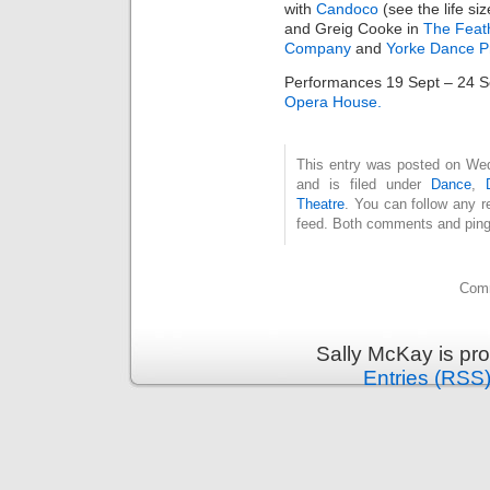
with
Candoco
(see the life si
and Greig Cooke in
The Feat
Company
and
Yorke Dance P
Performances 19 Sept – 24 Se
Opera House.
This entry was posted on We
and is filed under
Dance
,
Theatre
. You can follow any r
feed. Both comments and pings
Comm
Sally McKay is pr
Entries (RSS