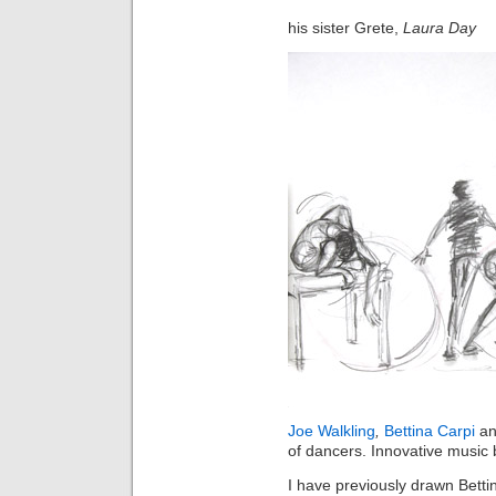
his
sister 
Grete,
Laura Day
Joe Walkling
,
Bettina Carpi
a
of dancers. Innovative music
I have previously drawn Bett