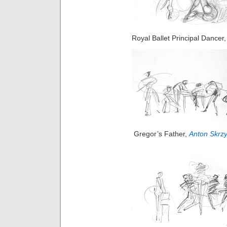
Royal Ballet Principal Dancer
Gregor’s Father,
Anton Skrzy