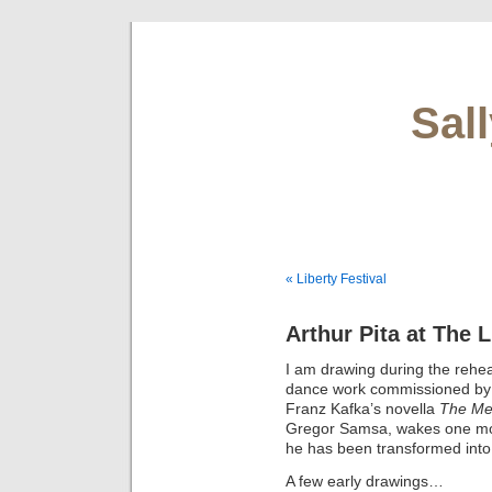
Sal
« Liberty Festival
Arthur Pita at The
I am drawing during the rehe
dance work commissioned b
Franz Kafka’s novella
The Me
Gregor Samsa, wakes one morn
he has been transformed into 
A few early drawings…