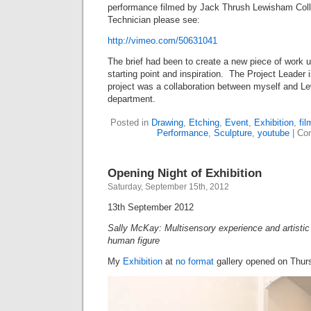
performance filmed by Jack Thrush Lewisham Col
Technician please see:
http://vimeo.com/50631041
The brief had been to create a new piece of work 
starting point and inspiration. The Project Leader
project was a collaboration between myself and 
department.
Posted in
Drawing
,
Etching
,
Event
,
Exhibition
,
fil
Performance
,
Sculpture
,
youtube
|
Co
Opening Night of Exhibition
Saturday, September 15th, 2012
13th September 2012
Sally McKay: Multisensory experience and artisti
human figure
My
Exhibition
at
no format
gallery opened on Thur