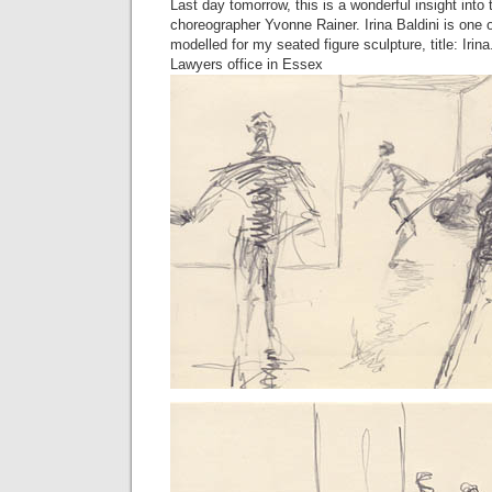
Last day tomorrow, this is a wonderful insight into
choreographer Yvonne Rainer. Irina Baldini is one 
modelled for my seated figure sculpture, title: Irina
Lawyers office in Essex