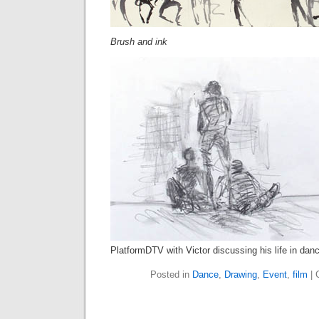
Brush and ink
PlatformDTV with Victor discussing his life in dan
Posted in
Dance
,
Drawing
,
Event
,
film
|