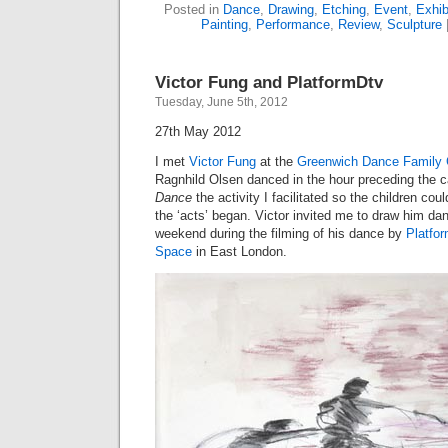
Posted in
Dance
,
Drawing
,
Etching
,
Event
,
Exhib
Painting
,
Performance
,
Review
,
Sculpture
Victor Fung and PlatformDtv
Tuesday, June 5th, 2012
27th May 2012
I met
Victor Fung
at the
Greenwich Dance Family 
Ragnhild Olsen danced in the hour preceding the c
Dance
the activity I facilitated so the children c
the ‘acts’ began. Victor invited me to draw him dan
weekend during the filming of his dance by
Platfo
Space
in East London.