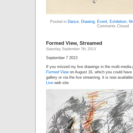
Posted in
Dance
,
Drawing
,
Event
,
Exhibition
,
fi
Comments Closed
Formed View, Streamed
Saturday, September 7th, 2013
September 7 2013
If you missed my live drawings in the multi-media 
Formed View
on August 16, which you could have 
gallery or via the live streaming, it is now availab
Live
web site.