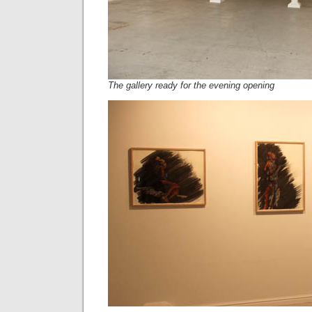
The gallery ready for the evening opening