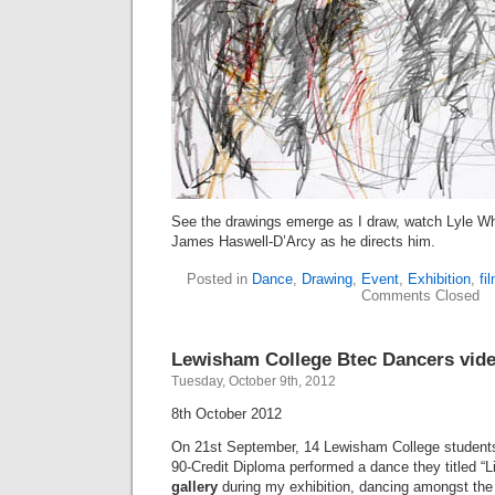
See the drawings emerge as I draw, watch Lyle W
James Haswell-D’Arcy as he directs him.
Posted in
Dance
,
Drawing
,
Event
,
Exhibition
,
fi
Comments Closed
Lewisham College Btec Dancers vid
Tuesday, October 9th, 2012
8th October 2012
On 21st September, 14 Lewisham College student
90-Credit Diploma performed a dance they titled “Li
gallery
during my exhibition, dancing amongst the