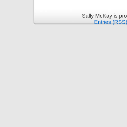
Sally McKay is pr
Entries (RSS