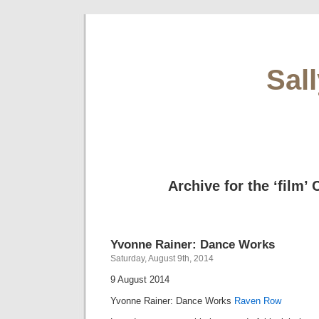
Sal
Archive for the ‘film’
Yvonne Rainer: Dance Works
Saturday, August 9th, 2014
9 August 2014
Yvonne Rainer: Dance Works
Raven Row