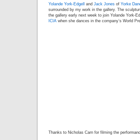
Yolande York-Edgell
and
Jack Jones
of
Yorke Dan
surrounded by my work in the gallery. The sculptu
the gallery early next week to join Yolande York-E
ICIA
when she dances in the company’s World Pr
Thanks to Nicholas Carn for filming the performan