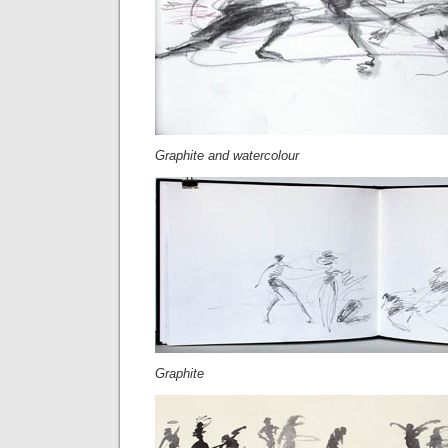
Graphite and watercolour
Graphite