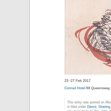
23 -27 Feb 2017
Conrad Hotel
88 Queensway, 
This entry was posted on Mon
is filed under
Dance
,
Drawing