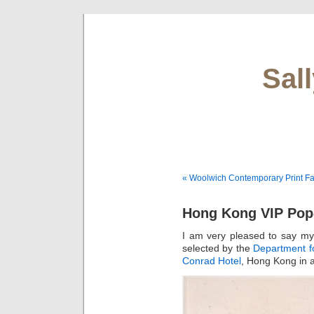
Sal
« Woolwich Contemporary Print Fa
Hong Kong VIP Po
I am very pleased to say m
selected by the
Department fo
Conrad Hotel
, Hong Kong in