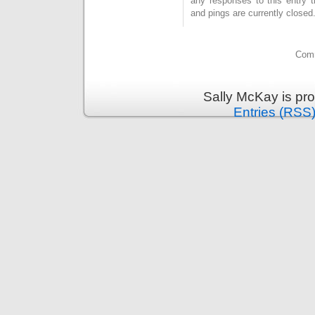
any responses to this entry 
and pings are currently closed
Comm
Sally McKay is pr
Entries (RSS