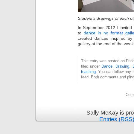
Student’s drawings of each o
In September 2012 I invite
to
dance in no format galle
created dances inspired b
gallery at the end of the wee
This entry was posted on Frid
filed under
Dance
,
Drawing
,
teaching
. You can follow any 
feed. Both comments and pings
Comm
Sally McKay is pr
Entries (RSS