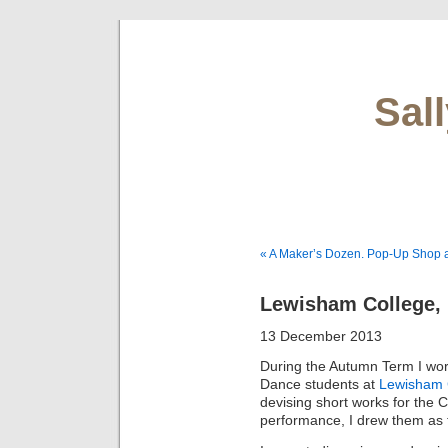
Sal
« A Maker’s Dozen. Pop-Up Shop at
Lewisham College,
13 December 2013
During the Autumn Term I wo
Dance students at
Lewisham 
devising short works for the
performance, I drew them as 