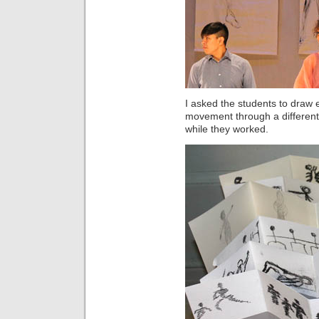
I asked the students to draw
movement through a different
while they worked.