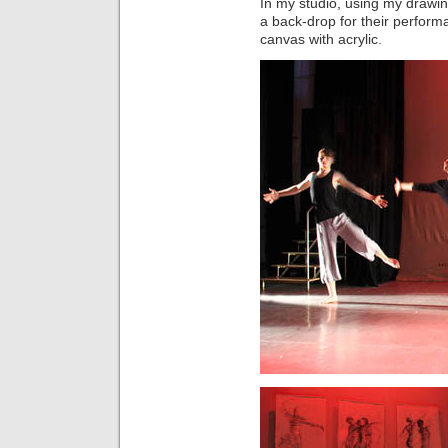
In my studio, using my drawin
a back-drop for their performa
canvas with acrylic.