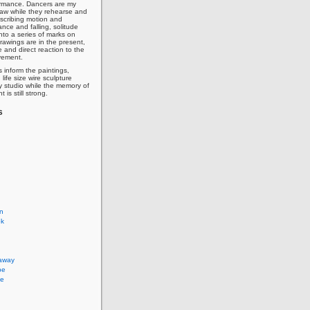
ormance. Dancers are my
draw while they rehearse and
nscribing motion and
lance and falling, solitude
nto a series of marks on
rawings are in the present,
 and direct reaction to the
vement.
 inform the paintings,
life size wire sculpture
y studio while the memory of
is still strong.
s
on
ok
 away
pe
pe