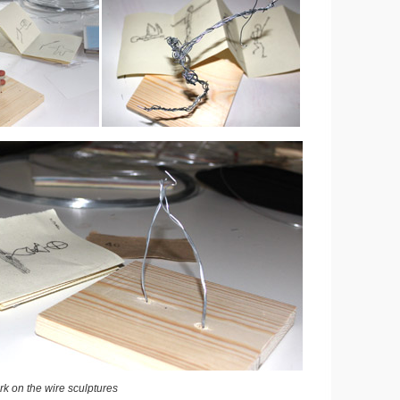
k on the wire sculptures