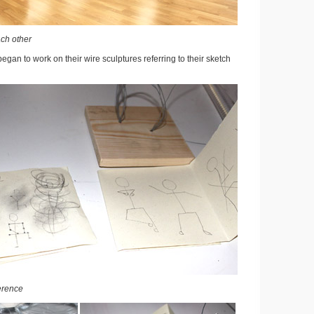
ach other
began to work on their wire sculptures referring to their sketch
erence