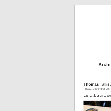
Archi
Thomas Tallis 
Friday, December 9th,
Last art lesson to wo