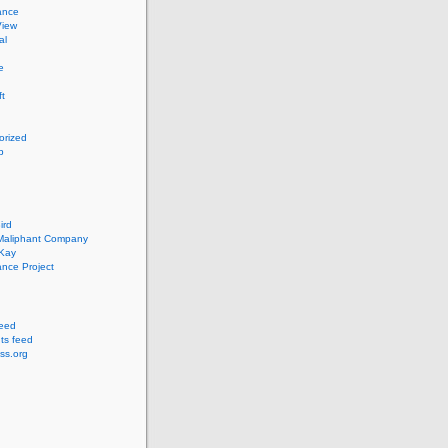
ance
View
al
e
ft
orized
p
ird
 Maliphant Company
cKay
nce Project
feed
s feed
ss.org