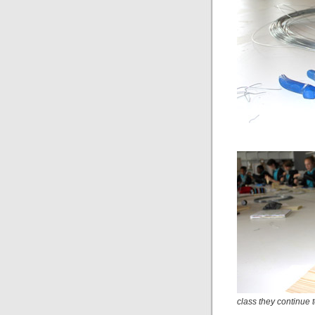
class they continue t