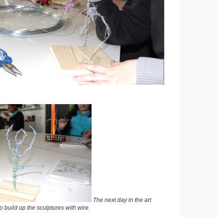
The next day in the art
o build up the sculptures with wire.