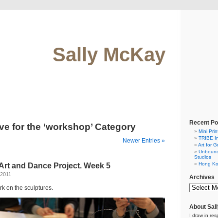
Sally McKay
Recent Po
ve for the ‘workshop’ Category
Mini Prin
TRIBE In
Newer Entries »
Art for G
Unbound.
Studios
Hong Ko
Art and Dance Project. Week 5
 2011
Archives
rk on the sculptures.
About Sal
I draw in res