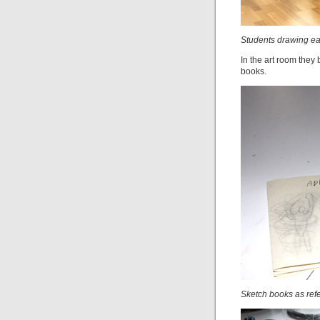
Students drawing e
In the art room they 
books.
Sketch books as ref