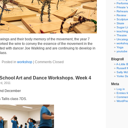
Perform
Private 
Rehears
Review
Sculptur
Skate
Sugar Li
teaching
Theatre
rawings and their body memory of the movement, the year 7
Uncateg
orked the wire to convey the essence of the movement in the
worksho
Yoga
ted with dancer Joe Walkling and are continuing to develop in
youtube
lass.
Blogroll
Posted in
workshop
|
Comments Closed
A-Little B
Russell
Sally M
Yorke Da
 School Art and Dance Workshops. Week 4
d, 2011
Meta
Log in
2nd December
Entries 
Comment
Tallis class 7DS.
WordPre