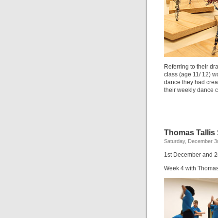
Referring to their d
class (age 11/ 12) w
dance they had crea
their weekly dance c
Thomas Tallis
Saturday, December 3r
1st December and 
Week 4 with Thomas 