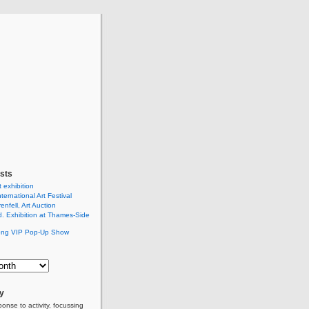
sts
t exhibition
ternational Art Festival
renfell, Art Auction
 Exhibition at Thames-Side
ng VIP Pop-Up Show
ly
ponse to activity, focussing