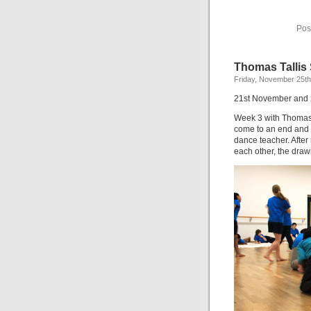
Pos
Thomas Tallis
Friday, November 25th
21st November and
Week 3 with Thomas 
come to an end and t
dance teacher. Afte
each other, the drawi