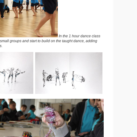
In the 1 hour dance class
 small groups and start to build on the taught dance, adding
s.