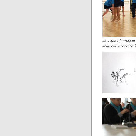
the students work in
their own movement