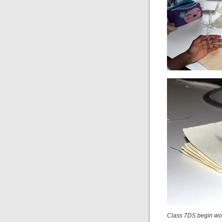
Class 7DS begin wor