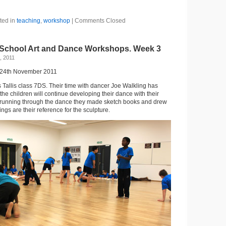
ted in
teaching
,
workshop
|
Comments Closed
 School Art and Dance Workshops. Week 3
, 2011
 24th November 2011
Tallis class 7DS. Their time with dancer Joe Walkling has
he children will continue developing their dance with their
r running through the dance they made sketch books and drew
ngs are their reference for the sculpture.