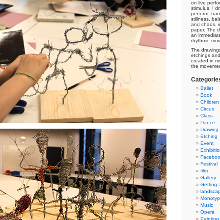
on live perf
stimulus, I 
perform, tra
stillness, ba
and chaos, i
paper. The d
an immediate
rhythmic mo
The drawings
etchings and 
created in m
the movement 
Categorie
Ballet
Book
Children
Circus
Class
Dance
Drawing
Etching
Event
Exhibiti
Facebo
Festival
film
Gallery
Getting
landsca
Monoty
Music
Opera
Painting