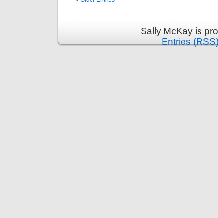
« Older Entries
Sally McKay is pr
Entries (RSS