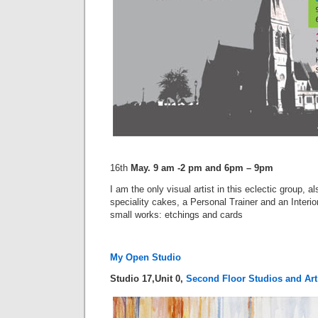
16th
May. 9 am -2 pm and 6pm – 9pm
I am the only visual artist in this eclectic group, al
speciality cakes, a Personal Trainer and an Interio
small works: etchings and cards
My Open Studio
Studio 17,Unit 0,
Second Floor Studios and Art