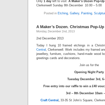
Only
1 day
left to visit
A Maker’s Dozen Pop-Up
Clerkenwell Sunday 8th December 10.00 – 5.00
Posted in
Etching
,
Gallery
,
Painting
,
Sculptu
A Maker’s Dozen. Christmas Pop-Up
Monday, December 2nd, 2013
2nd December 2013
Today I hung 10 framed etchings in a Chris
Central
, Clerkenwell. Work includes my framed and
jewellery, furniture, cushions, hand-made wood b
greetings cards and decorations.
Join us for the
Opening Night Party
Tuesday December 3rd, 6
Free entry into our raffle to win a £40 vou
3rd – 8th December 10am 
Craft Central
,
33-35 St John’s Square, Clerke