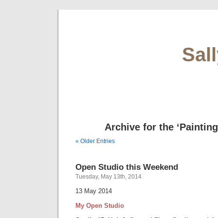
Sal
Archive for the ‘Paintin
« Older Entries
Open Studio this Weekend
Tuesday, May 13th, 2014
13 May 2014
My Open Studio