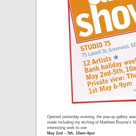
Opened yesterday evening, the pop-up gallery was f
made including my etching of Matthew Bourne’s Sl
interesting work to see
May 2nd – 5th, 10am-4pm