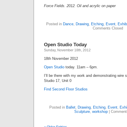
Force Fields. 2012. Oil and acrylic on paper
Posted in
Dance
,
Drawing
,
Etching
,
Event
,
Exhib
Comments Closed
Open Studio Today
Sunday, November 18th, 2012
18th November 2012
Open Studio
today. 11am – 6pm.
I’ll be there with my work and demonstrating wire 
Studio 17, Unit 0
Find Second Floor Studios
Posted in
Ballet
,
Drawing
,
Etching
,
Event
,
Exhi
Sculpture
,
workshop
|
Comment