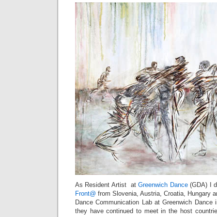
As Resident Artist at
Greenwich Dance
(GDA) I d
Front@
from Slovenia, Austria, Croatia, Hungary a
Dance Communication Lab at Greenwich Dance in
they have continued to meet in the host countri