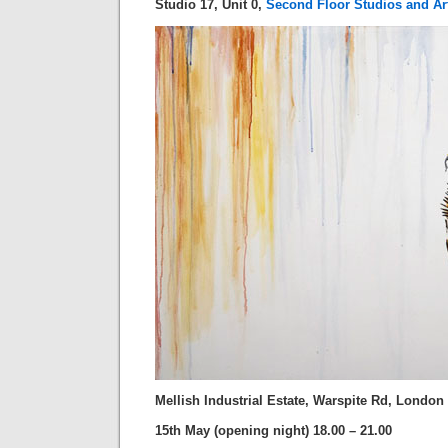
Studio 17, Unit 0,
Second Floor Studios and Ar
Mellish Industrial Estate, Warspite Rd, Londo
15th May (opening night) 18.00 – 21.00