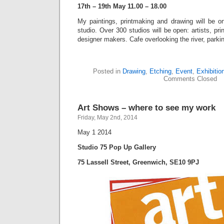
17th – 19th May 11.00 – 18.00
My paintings, printmaking and drawing will be 
studio. Over 300 studios will be open: artists, pr
designer makers. Cafe overlooking the river, parki
Posted in
Drawing
,
Etching
,
Event
,
Exhibitio
Comments Closed
Art Shows – where to see my work
Friday, May 2nd, 2014
May 1 2014
Studio 75 Pop Up Gallery
75 Lassell Street, Greenwich, SE10 9PJ