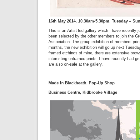
16th May 2014. 10.30am-5.30pm. Tuesday – Su
This is an Artist led gallery which I have recently
been selected by the other members to join the G
Association. The group exhibition of members pri
months, the new exhibition will go up next Tuesday
framed etchings of mine, there are extensive bro
interesting unframed prints. I have recently had gr
are also on-sale at the gallery.
Made In Blackheath. Pop-Up Shop
Business Centre, Kidbrooke Village