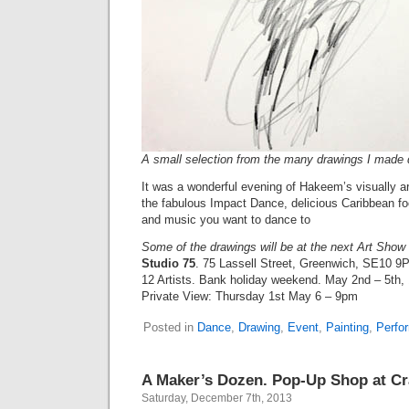
A small selection from the many drawings I made 
It was a wonderful evening of Hakeem’s visually a
the fabulous Impact Dance, delicious Caribbean fo
and music you want to dance to
Some of the drawings will be at the next Art Show t
Studio 75
. 75 Lassell Street, Greenwich, SE10 9
12 Artists. Bank holiday weekend. May 2nd – 5th
Private View: Thursday 1st May 6 – 9pm
Posted in
Dance
,
Drawing
,
Event
,
Painting
,
Perfo
A Maker’s Dozen. Pop-Up Shop at Cra
Saturday, December 7th, 2013