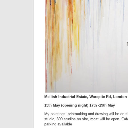
Mellish Industrial Estate, Warspite Rd, Londo
15th May (opening night) 17th -19th May
My paintings, printmaking and drawing will be on 
studio, 300 studios on site, most will be open. Cafe
parking available