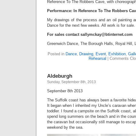
Reference To The Robbers Cave, with choreograph
Performance: In Reference To The Robbers Cav
My drawings of the process and an oil painting a
Dance for the next few weeks. All work is for sale.
For sales contact sallymckay@btinternet.com
Greenwich Dance, The Borough Halls, Royal Hill
Posted in
Dance
,
Drawing
,
Event
,
Exhibition
,
Gall
Rehearsal
|
Comments Clo
Aldeburgh
Sunday, September 8th, 2013
September 8th 2013
The Suffolk coast has always been a favorite hid
It began when I inherited my Uncle’s caravan whe
toddler. I found a campsite on the Suffolk coast, a
spend long summers on the beach and in the count
the caravan but occasionally still manage to escap
weekend by the sea.