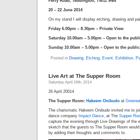
Ferry Road, Teddington, TW11 9NN
20 – 22 June 2014
On my stand I will display etching, drawing and pa
Friday 6.00pm – 8.30pm – Private View
Saturday 10.00am – 5.00pm – Open to the publ
Sunday 10.00am – 5.00pm – Open to the public
Posted in
Drawing
,
Etching
,
Event
,
Exhibition
,
Pa
Live Art at The Supper Room
Saturday, April 26th, 2014
26 April 20014
The Supper Room:
Hakeem Onibudo
at
Greenw
The charismatic Hakeem Onibudo invited me to joi
dance company
Impact Dance
, at The
Supper Ro
capture the evening through Live Drawings of the e
sketch that the guests to The Supper Room would b
by adding their thoughts and comments to.