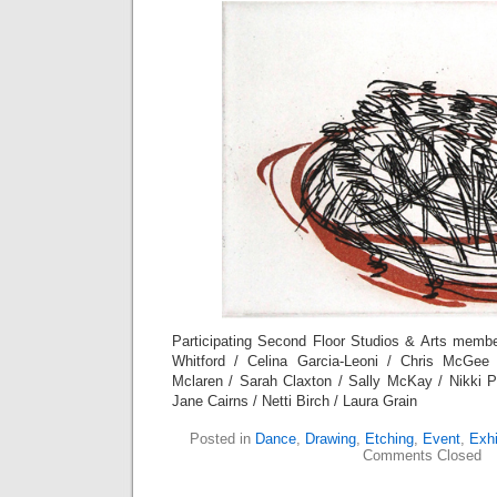
Participating Second Floor Studios & Arts membe
Whitford / Celina Garcia-Leoni / Chris McGee
Mclaren / Sarah Claxton / Sally McKay / Nikki 
Jane Cairns / Netti Birch / Laura Grain
Posted in
Dance
,
Drawing
,
Etching
,
Event
,
Exhi
Comments Closed