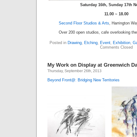
Saturday 16th, Sunday 17th 
11.00 ~ 18.00
Second Floor Studios & Arts
, Harrington W
Over 200 open studios, cafe overlooking the 
Posted in
Drawing
,
Etching
,
Event
,
Exhibition
,
Ga
Comments Closed
My Work on Display at Greenwich D
Thursday, September 26th, 2013
Beyond Front@: Bridging New Territories