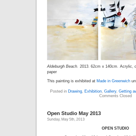
Aldeburgh Beach.
2013. 62cm x 140cm. Acrylic, o
paper
This painting is exhibited at
Made in Greenwich
unt
Posted in
Drawing
,
Exhibition
,
Gallery
,
Getting a
Comments Closed
Open Studio May 2013
Sunday, May 5th, 2013
OPEN STUDIO