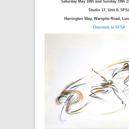
Saturday May 18th and Sunday 19th 1
Studio 17, Unit 0,
SFS
Harrington Way, Warspite Road, L
Directions to SFSA