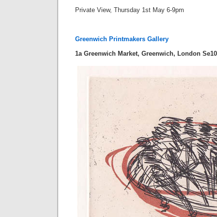
Private View, Thursday 1st May 6-9pm
Greenwich Printmakers Gallery
1a Greenwich Market, Greenwich, London Se1