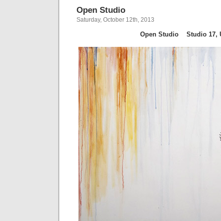
Open Studio
Saturday, October 12th, 2013
Open Studio
Studio 17, 