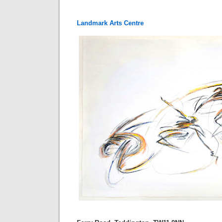
Landmark Arts Centre