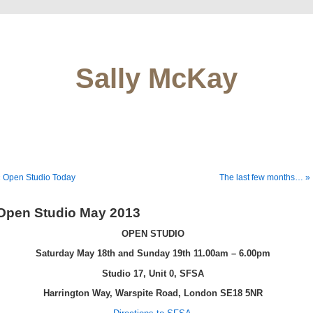
Sally McKay
 Open Studio Today
The last few months… »
Open Studio May 2013
OPEN STUDIO
Saturday May 18th and Sunday 19th 11.00am – 6.00pm
Studio 17, Unit 0,
SFSA
Harrington Way, Warspite Road, London SE18 5NR