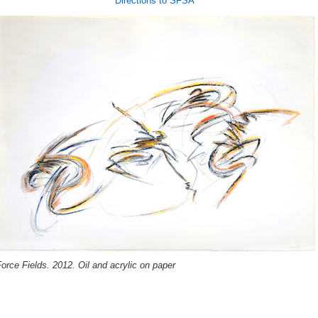
Directions to SFSA
orce Fields. 2012. Oil and acrylic on paper