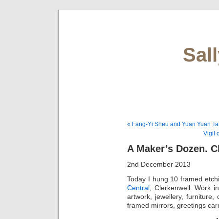
Sal
« Fang-Yi Sheu and Yuan Yuan Ta
Vigil
A Maker’s Dozen. 
2nd December 2013
Today I hung 10 framed etch
Central
, Clerkenwell. Work i
artwork, jewellery, furnitu
framed mirrors, greetings car