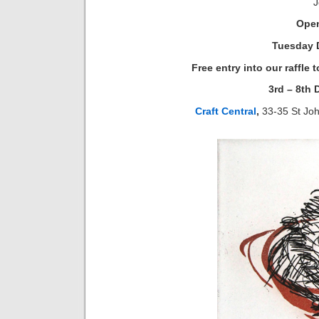
J
Open
Tuesday 
Free entry into our raffle
3rd – 8th
Craft Central
,
33-35 St Jo