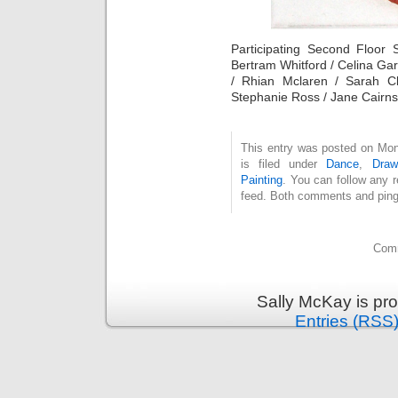
Participating Second Floor 
Bertram Whitford / Celina Ga
/ Rhian Mclaren / Sarah Cl
Stephanie Ross / Jane Cairns 
This entry was posted on Mo
is filed under
Dance
,
Draw
Painting
. You can follow any 
feed. Both comments and pings
Comm
Sally McKay is pr
Entries (RSS