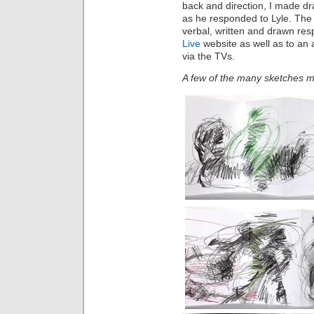
back and direction, I made d
as he responded to Lyle. The
verbal, written and drawn re
Live
website as well as to an 
via the TVs.
A few of the many sketches m