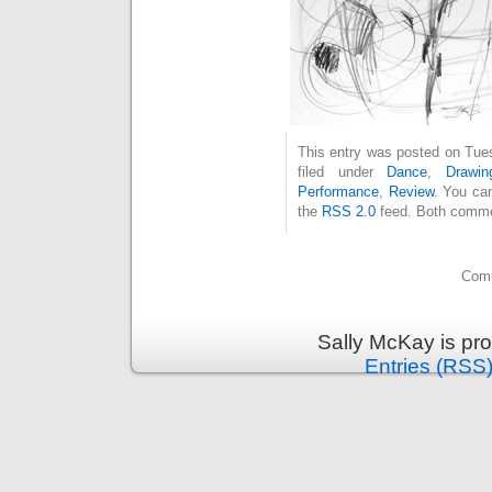
This entry was posted on Tue
filed under
Dance
,
Drawin
Performance
,
Review
. You can
the
RSS 2.0
feed. Both commen
Comm
Sally McKay is pr
Entries (RSS