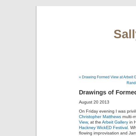
Sal
« Drawing Formed View at Arbeit G
Rand
Drawings of Forme
August 20 2013
On Friday evening I was privil
Christopher Matthews
multi-
View
, at the
Arbeit Gallery
in 
Hackney WickED Festival
. Wh
flowing improvisation and Ja