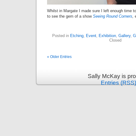
Whilst in Margate I made sure I left enough time to
to see the gem of a show
Seeing Round Corners
,
Posted in
Etching
,
Event
,
Exhibition
,
Gallery
,
G
Closed
« Older Entries
Sally McKay is pr
Entries (RSS