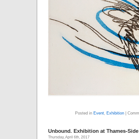
Posted in
Event
,
Exhibition
|
Comme
Unbound. Exhibition at Thames-Side
Thursday, April 6th, 2017