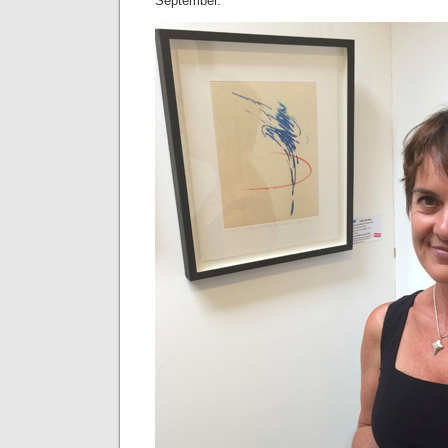
September.