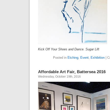
Kick Off Your Shoes and Dance. Sugar Lift
Posted in
Etching
,
Event
,
Exhibition
|
C
Affordable Art Fair, Battersea 2016
Wednesday, October 19th, 2016