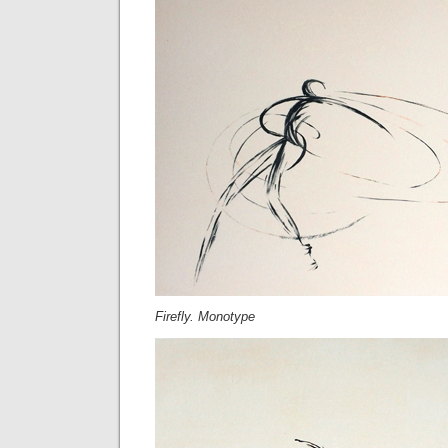
Firefly. Monotype