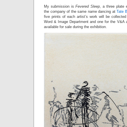
My submission is
Fevered Sleep
, a three plate
the company of the same name dancing at
Tate B
five prints of each artist’s work will be collect
Word & Image Department and one for the V&A ar
available for sale during the exhibition.