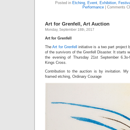
Posted in
Etching
,
Event
,
Exhibition
,
Festiva
Performance
|
Comments Cl
Art for Grenfell, Art Auction
Monday, September 18th, 2017
Art for Grenfell
The
Art for Grenfell
initiative is a two part project
of the survivors of the Grenfell Disaster. It starts 
the evening of Thursday 21st September 6.3o-
Kings Cross.
Contribution to the auction is by invitation. My
framed etching, Ordinary Courage