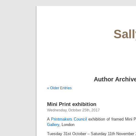
Sal
Author Archiv
« Older Entries
Mini Print exhibition
Wednesday, October 25th, 2017
A
Printmakers Council
exhibition of framed Mini P
Gallery
, London
Tuesday 31st October – Saturday 11th November