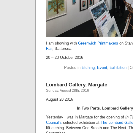
I am showing with
Greenwich Printmakers
on Stan
Fair
, Battersea.
20 – 23 October 2016
Posted in
Etching
,
Event
,
Exhibition
|
C
Lombard Gallery, Margate
Sunday, August 28th, 2016
August 28 2016
In Two Parts. Lombard Galler
Yesterday I was in Margate for the opening of
In T
Council’s
selected exhibition at
The Lombard Galle
lift etching: Between One Breath and The Next. Th