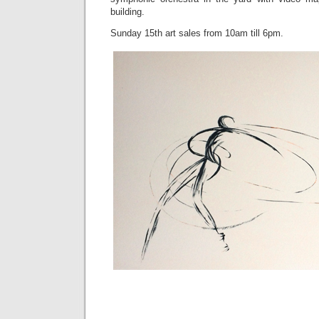
building.
Sunday 15th art sales from 10am till 6pm.