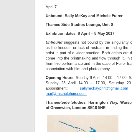
April 7
Unbound: Sally McKay and Michele Fuirer
Thames-Side Studios Lounge, Unit 0
Exhibition dates: 8 April – 8 May 2017
Unbound
suggests not bound by the singularity o
as the freedom or lack of restraint in finding the
artist is part of a wider practice. Both artists are
come into the printmaking and flow through it. I
from live performance and in the case of Fuirer fr
association with film and photography.
Opening Hours
: Sunday 9 April, 14.00 – 17.00, S
Sunday 23 April 14.00 – 17.00, Saturday 29
appointment:
sallymckayprint@gmail.com
0
mail@michelefuirer.com
Thames-Side Studios, Harrington Way, Warsp
of Greenwich, London SE18 5NR