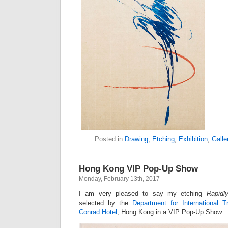
Posted in
Drawing
,
Etching
,
Exhibition
,
Galle
Hong Kong VIP Pop-Up Show
Monday, February 13th, 2017
I am very pleased to say my etching
Rapidl
selected by the
Department for International T
Conrad Hotel
, Hong Kong in a VIP Pop-Up Show