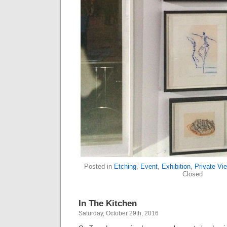
Posted in
Etching
,
Event
,
Exhibition
,
Private Vi
Closed
In The Kitchen
Saturday, October 29th, 2016