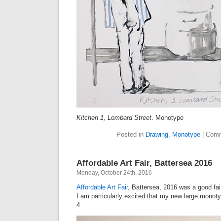
Kitchen 1, Lombard Street
. Monotype
Posted in
Drawing
,
Monotype
|
Comm
Affordable Art Fair, Battersea 2016
Monday, October 24th, 2016
Affordable Art Fair
, Battersea, 2016 was a good fai
I am particularly excited that my new large monoty
4