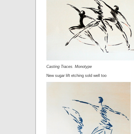
Casting Traces. Monotype
New sugar lift etching sold well too