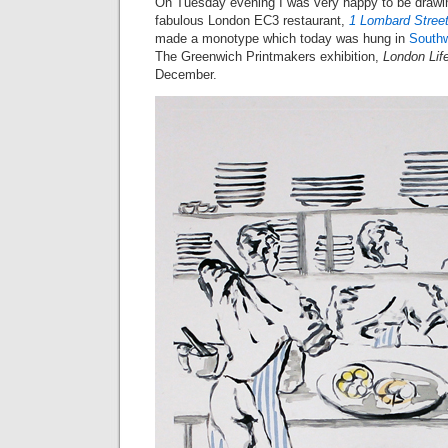
On Tuesday evening I was very happy to be drawing
fabulous London EC3 restaurant,
1 Lombard Stree
made a monotype which today was hung in
Southw
The Greenwich Printmakers exhibition,
London Lif
December.