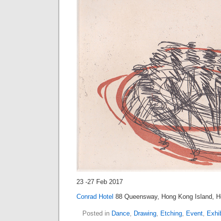
23 -27 Feb 2017
Conrad Hotel
88 Queensway, Hong Kong Island, 
Posted in
Dance
,
Drawing
,
Etching
,
Event
,
Exhib