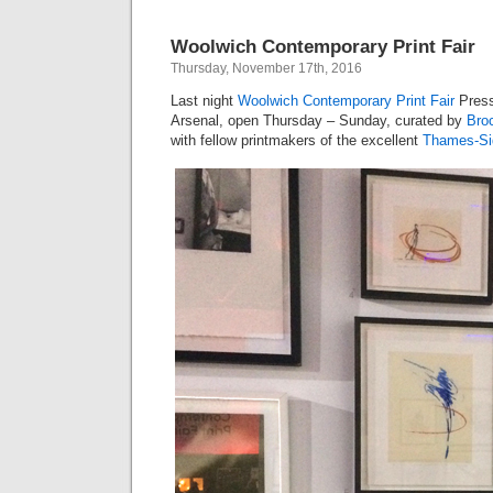
Woolwich Contemporary Print Fair
Thursday, November 17th, 2016
Last night
Woolwich Contemporary Print Fair
Press
Arsenal, open Thursday – Sunday, curated by
Broc
with fellow printmakers of the excellent
Thames-Sid