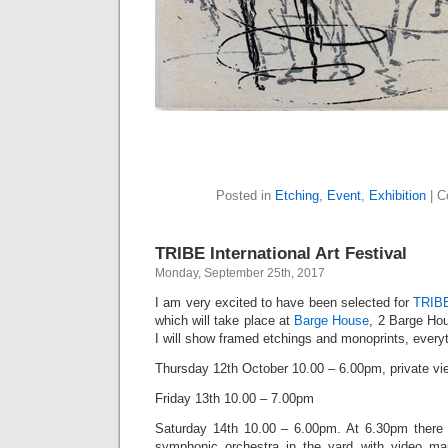
Posted in
Etching
,
Event
,
Exhibition
|
C
TRIBE International Art Festival
Monday, September 25th, 2017
I am very excited to have been selected for
TRIBE
which will take place at
Barge House
, 2 Barge Ho
I will show framed etchings and monoprints, everyth
Thursday 12th October 10.00 – 6.00pm, private vi
Friday 13th 10.00 – 7.00pm
Saturday 14th 10.00 – 6.00pm. At 6.30pm there w
symphonic orchestra in the yard with video map