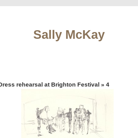
Sally McKay
Dress rehearsal at Brighton Festival
» 4