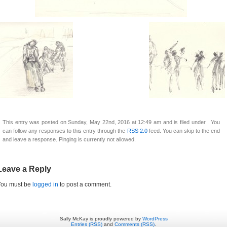
This entry was posted on Sunday, May 22nd, 2016 at 12:49 am and is filed under . You
can follow any responses to this entry through the
RSS 2.0
feed. You can skip to the end
and leave a response. Pinging is currently not allowed.
Leave a Reply
You must be
logged in
to post a comment.
Sally McKay is proudly powered by
WordPress
Entries (RSS)
and
Comments (RSS)
.