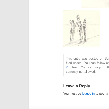
This entry was posted on Su
filed under . You can follow 
2.0
feed. You can skip to t
currently not allowed.
Leave a Reply
You must be
logged in
to post a