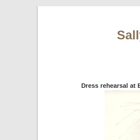
Sal
Dress rehearsal at 