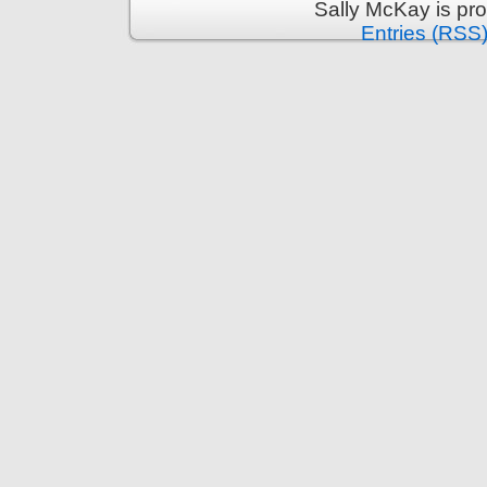
Sally McKay is pr
Entries (RSS