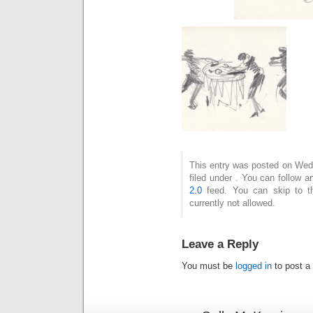
This entry was posted on Wedn
filed under . You can follow 
2.0
feed. You can skip to t
currently not allowed.
Leave a Reply
You must be
logged in
to post a