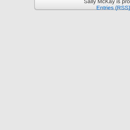
Sally McKay is pr
Entries (RSS