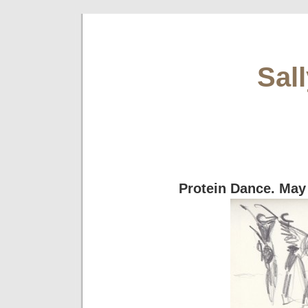
Sal
Protein Dance. May