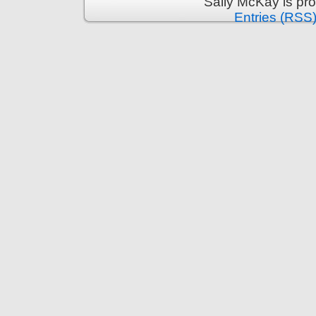
Sally McKay is pr
Entries (RSS