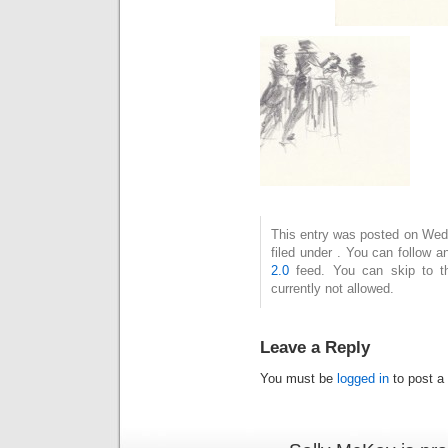
This entry was posted on Wedn
filed under . You can follow 
2.0
feed. You can skip to t
currently not allowed.
Leave a Reply
You must be
logged in
to post a