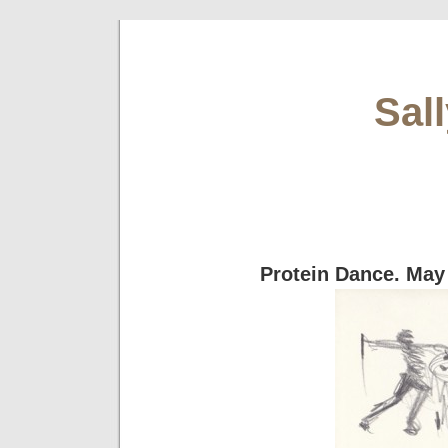
Sal
Protein Dance. May