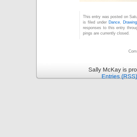
This entry was posted on Sat
is filed under
Dance
,
Drawing
responses to this entry thro
pings are currently closed.
Comm
Sally McKay is pr
Entries (RSS