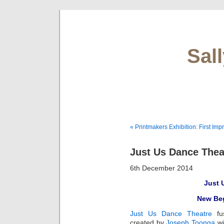
Sal
« Printmakers Exhibition: First Imp
Just Us Dance Thea
6th December 2014
Just 
New Beg
Just Us Dance Theatre
f
created by
Joseph Toonga
wi