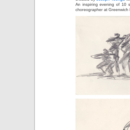
An inspiring evening of 10 
choreographer at Greenwich