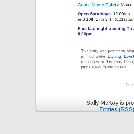
Gerald Moore Gallery
, Motti
Open Saturdays
:
12.00pm – 
and 10th 17th 24th & 31st Ja
Plus late night opening Th
9.00pm
This entry was posted on Mon
is filed under
Etching
,
Even
responses to this entry thro
pings are currently closed.
Comm
Sally McKay is pr
Entries (RSS