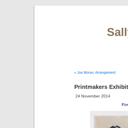
Sal
« Joe Moran. Arrangement
Printmakers Exhibit
24 November 2014
Fir