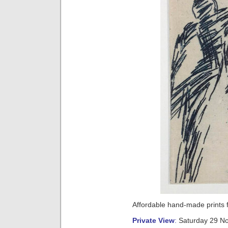
Affordable hand-made prints
Private View
:
Saturday 29 N