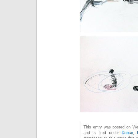
This entry was posted on We
and is filed under
Dance
,