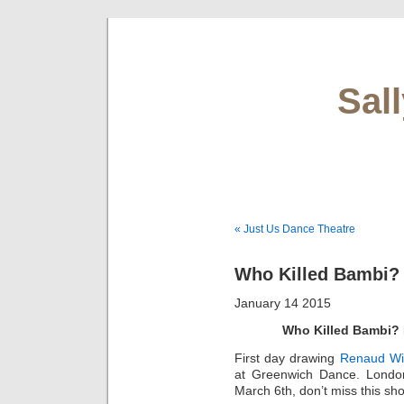
Sal
« Just Us Dance Theatre
Who Killed Bambi?
January 14 2015
Who Killed Bambi?
First day drawing
Renaud Wi
at Greenwich Dance. Londo
March 6th, don’t miss this sho