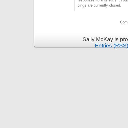
responses to this entry thro
pings are currently closed.
Comm
Sally McKay is pr
Entries (RSS