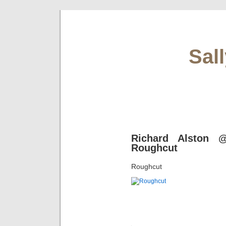
Sal
Richard Alston @
Roughcut
Roughcut