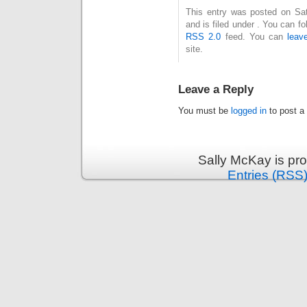
This entry was posted on Sa
and is filed under . You can f
RSS 2.0
feed. You can
leav
site.
Leave a Reply
You must be
logged in
to post a
Sally McKay is pr
Entries (RSS