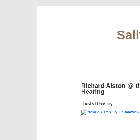
Sal
Richard Alston @ t
Hearing
Hard of Hearing