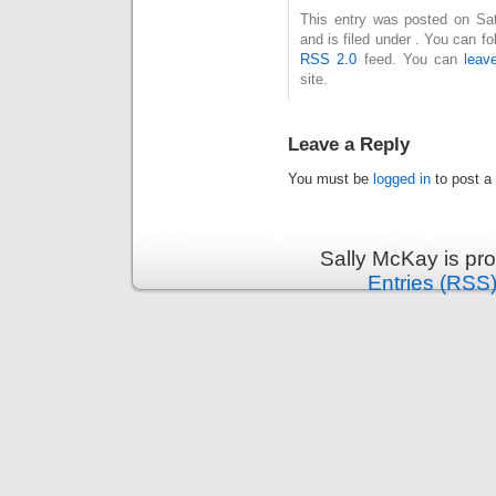
This entry was posted on Sa
and is filed under . You can f
RSS 2.0
feed. You can
leav
site.
Leave a Reply
You must be
logged in
to post a
Sally McKay is pr
Entries (RSS