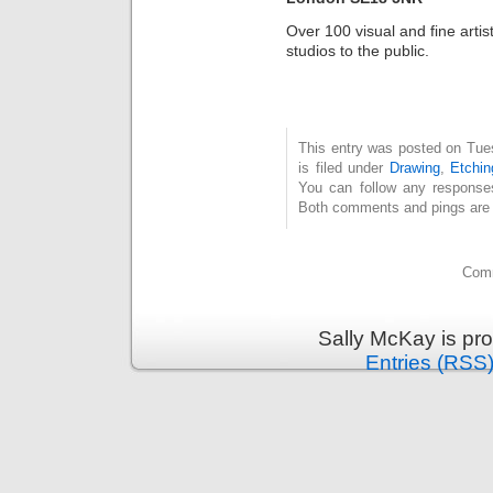
Over 100 visual and fine artis
studios to the public.
This entry was posted on Tue
is filed under
Drawing
,
Etchin
You can follow any response
Both comments and pings are c
Comm
Sally McKay is pr
Entries (RSS