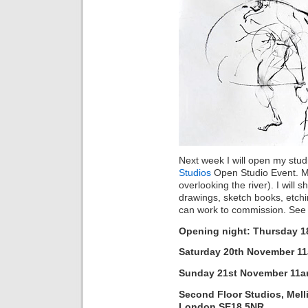
Next week I will open my studi
Studios
Open Studio Event. My 
overlooking the river). I wil
drawings, sketch books, etchin
can work to commission. Se
Opening night: Thursday 
Saturday 20th November 1
Sunday 21st November 11
Second Floor Studios, Mell
London SE18 5NR