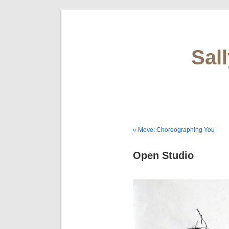
Sal
« Move: Choreographing You
Open Studio