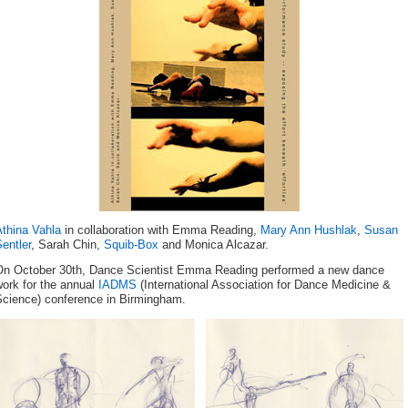
Athina Vahla
in collaboration with Emma Reading,
Mary Ann Hushlak
,
Susan
entler
, Sarah Chin,
Squib-Box
and Monica Alcazar.
On October 30th, Dance Scientist Emma Reading performed a new dance
ork for the annual
IADMS
(International Association for Dance Medicine &
Science) conference in Birmingham.