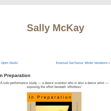
Sally McKay
 Open Studio
Emanuel Gat Dance, Winter Variations »
In Preparation
A solo performance study — a dance scientist who is also a dance artist —
exposing the effort beneath ‘effortless’