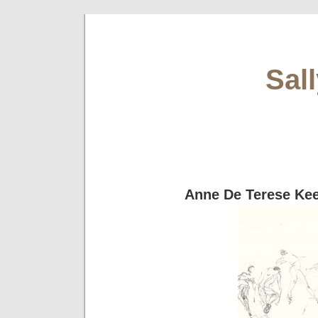
Sal
Anne De Terese Ke