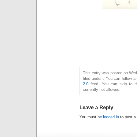
This entry was posted on Wed
filed under . You can follow 
2.0
feed. You can skip to t
currently not allowed.
Leave a Reply
You must be
logged in
to post a