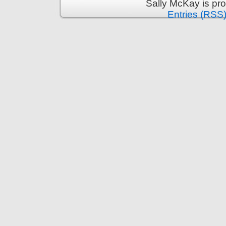
Sally McKay is pr
Entries (RSS