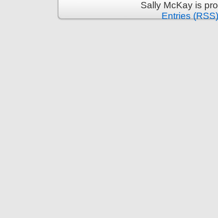
Sally McKay is pr
Entries (RSS