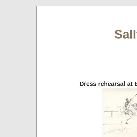
Sal
Dress rehearsal at 