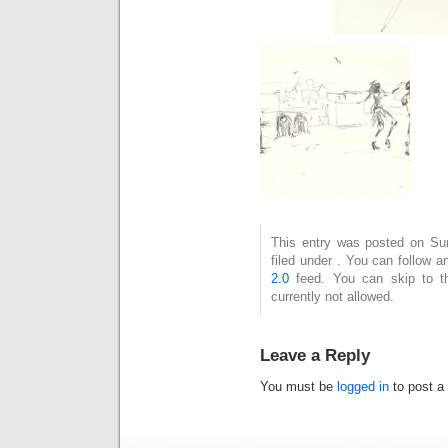
This entry was posted on Su
filed under . You can follow 
2.0
feed. You can skip to t
currently not allowed.
Leave a Reply
You must be
logged in
to post a