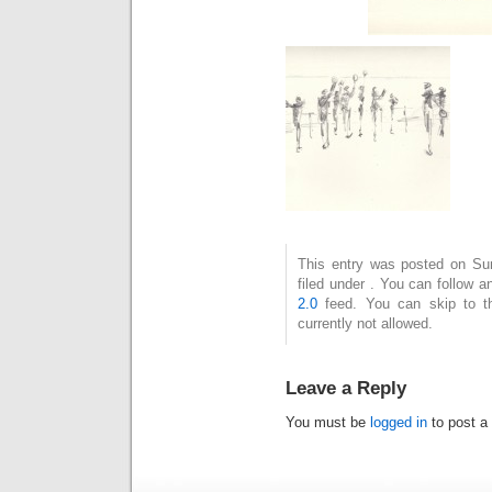
This entry was posted on Su
filed under . You can follow 
2.0
feed. You can skip to t
currently not allowed.
Leave a Reply
You must be
logged in
to post a