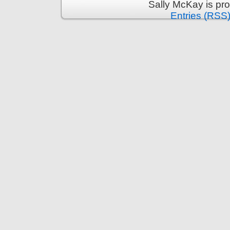
Sally McKay is pr
Entries (RSS