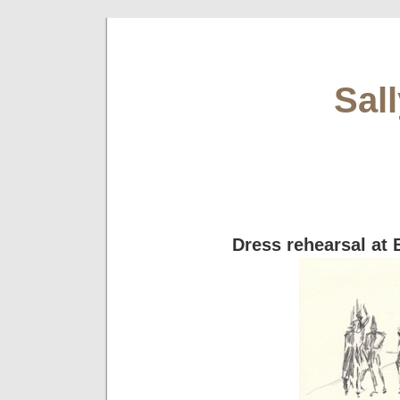
Sal
Dress rehearsal at 