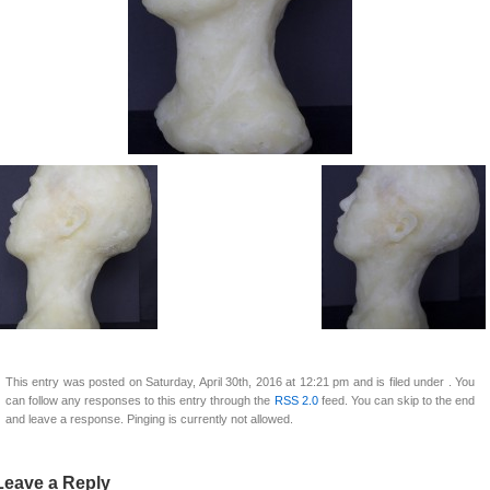
This entry was posted on Saturday, April 30th, 2016 at 12:21 pm and is filed under . You
can follow any responses to this entry through the
RSS 2.0
feed. You can skip to the end
and leave a response. Pinging is currently not allowed.
Leave a Reply