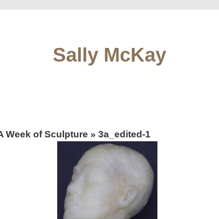
Sally McKay
A Week of Sculpture
» 3a_edited-1