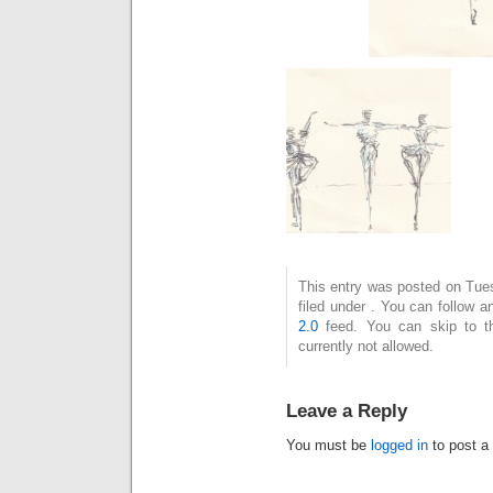
This entry was posted on Tue
filed under . You can follow 
2.0
feed. You can skip to t
currently not allowed.
Leave a Reply
You must be
logged in
to post a