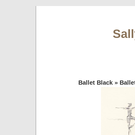
Sal
Ballet Black
» Balle