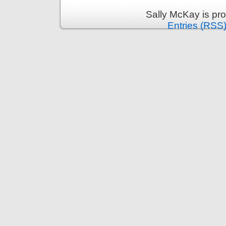
Sally McKay is pr
Entries (RSS