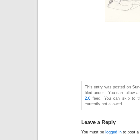
This entry was posted on Sun
filed under . You can follow 
2.0
feed. You can skip to t
currently not allowed.
Leave a Reply
You must be
logged in
to post a