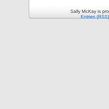
Sally McKay is pr
Entries (RSS