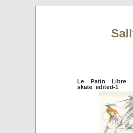
Sal
Le Patin Libre
»
skate_edited-1