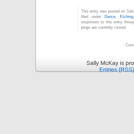
This entry was posted on Satu
filed under
Dance
,
Etching
responses to this entry thro
pings are currently closed.
Comm
Sally McKay is pr
Entries (RSS