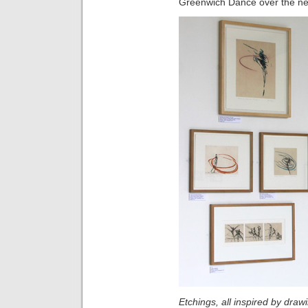
Greenwich Dance over the ne
Etchings, all inspired by dra