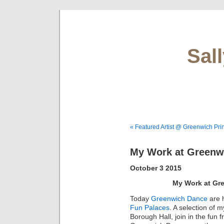
Sal
« Featured Artist @ Greenwich Pri
My Work at Greenw
October 3 2015
My Work at Gr
Today
Greenwich Dance
are 
Fun Palaces
. A selection of 
Borough Hall, join in the fun f