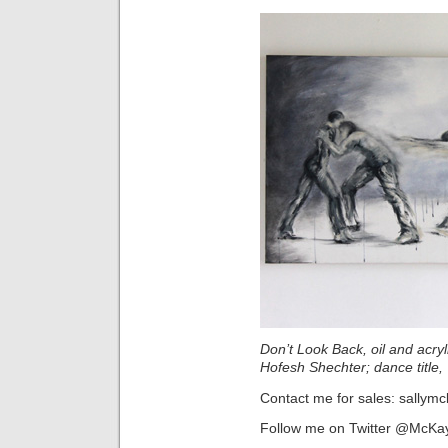
Don’t Look Back, oil and acry
Hofesh Shechter; dance title
Contact me for sales: sallym
Follow me on Twitter @McKa