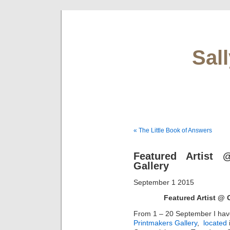
Sal
« The Little Book of Answers
Featured Artist 
Gallery
September 1 2015
Featured Artist @ 
From 1 – 20 September I hav
Printmakers Gallery
,
located