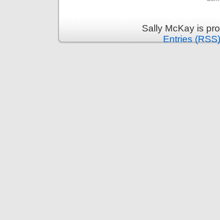
Sally McKay is pr
Entries (RSS