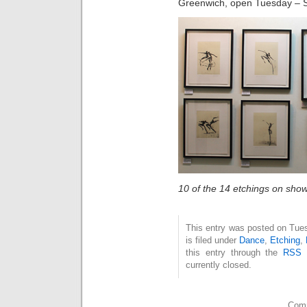
Greenwich, open Tuesday – 
10 of the 14 etchings on sho
This entry was posted on Tue
is filed under
Dance
,
Etching
,
this entry through the
RSS 
currently closed.
Comm