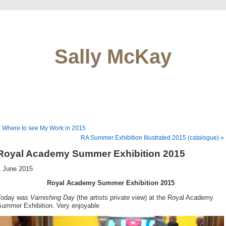
Sally McKay
 Where to see My Work in 2015
RA Summer Exhibition Illustrated 2015 (catalogue) »
Royal Academy Summer Exhibition 2015
1 June 2015
Royal Academy Summer Exhibition 2015
Today was
Varnishing Day
(the artists private view) at the Royal Academy
Summer Exhibition. Very enjoyable