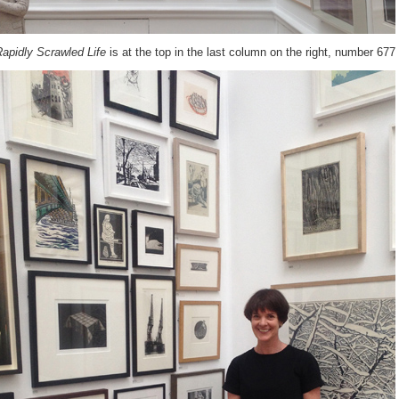
apidly Scrawled Life
is at the top in the last column on the right, number 677