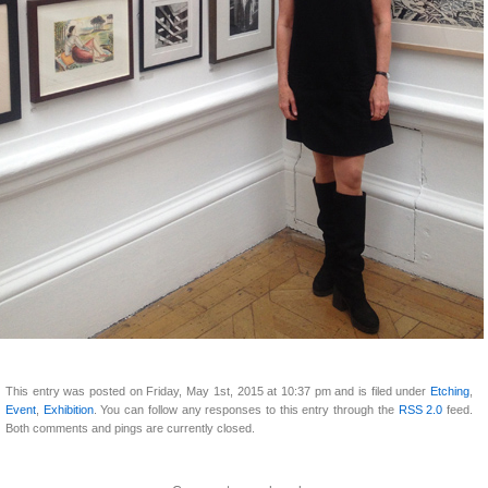
This entry was posted on Friday, May 1st, 2015 at 10:37 pm and is filed under
Etching
,
Event
,
Exhibition
. You can follow any responses to this entry through the
RSS 2.0
feed.
Both comments and pings are currently closed.