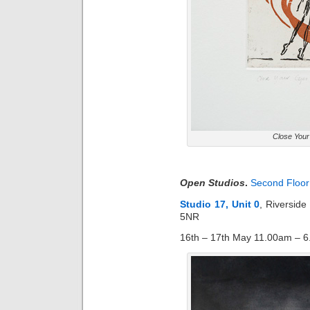
Close You
Open Studios
.
Second Floor 
Studio 17, Unit 0
, Riversid
5NR
16th – 17th May 11.00am – 