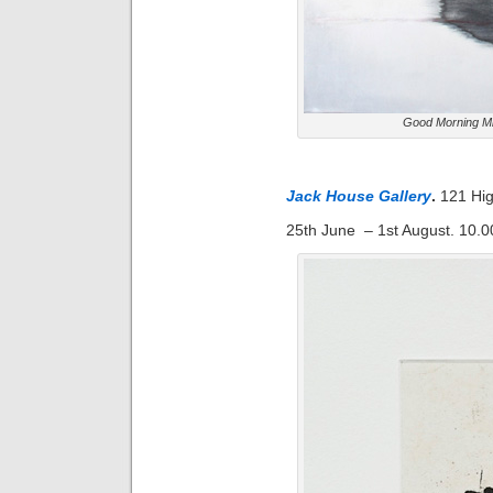
Good Morning Mi
Jack House Gallery
.
121 Hi
25th June – 1st August. 10.