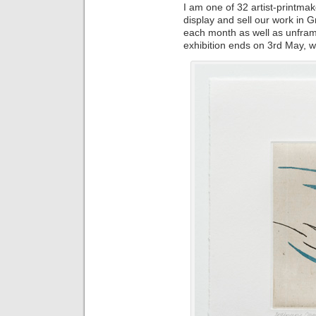
I am one of 32 artist-printmak
display and sell our work in 
each month as well as unfram
exhibition ends on 3rd May, 