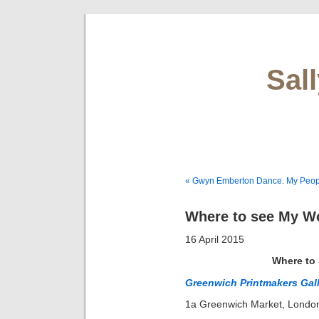
Sal
« Gwyn Emberton Dance. My Peop
Where to see My Wo
16 April 2015
Where to
Greenwich Printmakers Gal
1a Greenwich Market, Lond