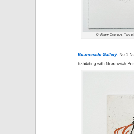
Ordinary Courage
. Two pl
Bourneside Gallery
. No 1 N
Exhibiting with Greenwich Pri