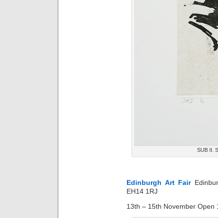
SUB II. S
Edinburgh Art Fair
Edinbu
EH14 1RJ
13th – 15th November Open 