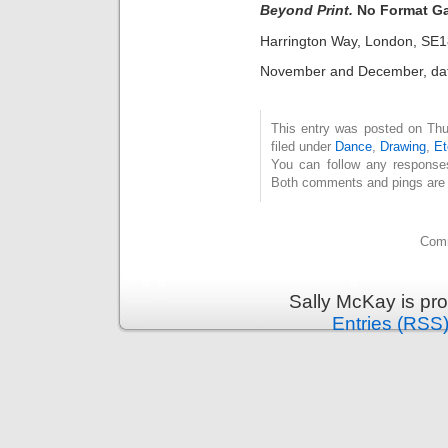
Beyond Print.
No Format Ga
Harrington Way, London, SE
November and December, date
This entry was posted on Thu
filed under
Dance
,
Drawing
,
Et
You can follow any response
Both comments and pings are c
Comm
Sally McKay is pr
Entries (RSS