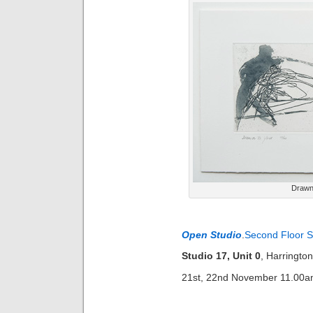
Drawn 
Open Studio
.
Second Floor S
Studio 17, Unit 0
, Harringt
21st, 22nd November 11.00a