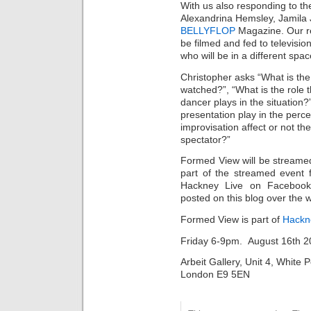
With us also responding to th
Alexandrina Hemsley, Jamila 
BELLYFLOP
Magazine. Our r
be filmed and fed to televisio
who will be in a different spac
Christopher asks “What is the
watched?”, “What is the role 
dancer plays in the situation
presentation play in the perc
improvisation affect or not t
spectator?”
Formed View will be streamed
part of the streamed event 
Hackney Live on Facebook 
posted on this blog over the
Formed View is part of
Hackn
Friday 6-9pm. August 16th 
Arbeit Gallery, Unit 4, White
London E9 5EN