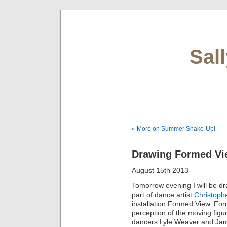
Sal
« More on Summer Shake-Up!
Drawing Formed Vie
August 15th 2013
Tomorrow evening I will be d
part of dance artist
Christoph
installation Formed View. Form
perception of the moving figur
dancers Lyle Weaver and Jam