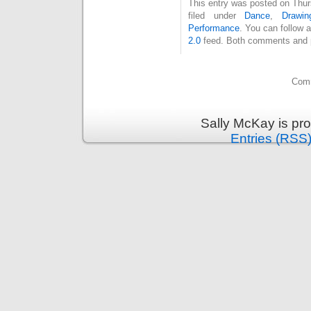
This entry was posted on Thur
filed under
Dance
,
Drawin
Performance
. You can follow 
2.0
feed. Both comments and pi
Comm
Sally McKay is pr
Entries (RSS