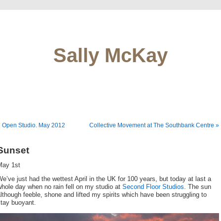
Sally McKay
 Open Studio. May 2012
Collective Movement at The Southbank Centre »
Sunset
May 1st
e’ve just had the wettest April in the UK for 100 years, but today at last a
hole day when no rain fell on my studio at
Second Floor Studios
. The sun
lthough feeble, shone and lifted my spirits which have been struggling to
stay buoyant.