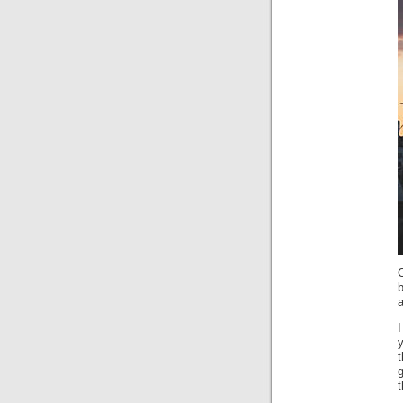
O
b
a
I
y
t
g
t