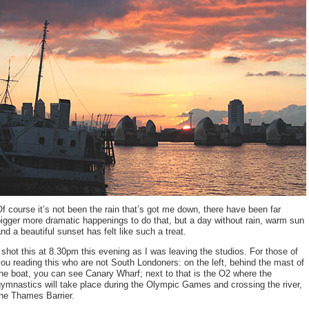
f course it’s not been the rain that’s got me down, there have been far
igger more dramatic happenings to do that, but a day without rain, warm sun
nd a beautiful sunset has felt like such a treat.
 shot this at 8.30pm this evening as I was leaving the studios. For those of
ou reading this who are not South Londoners: on the left, behind the mast of
he boat, you can see Canary Wharf; next to that is the O2 where the
ymnastics will take place during the Olympic Games and crossing the river,
he Thames Barrier.