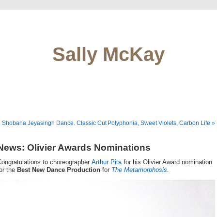
Sally McKay
 Shobana Jeyasingh Dance. Classic Cut
Polyphonia, Sweet Violets, Carbon Life »
News: Olivier Awards Nominations
Congratulations to choreographer
Arthur Pita
for his Olivier Award nomination
or the
Best New Dance Production
for
The Metamorphosis
.