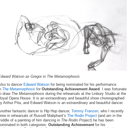
Edward Watson
as Gregor
in The Metamorphosis
Also to dancer
Edward Watson
for being nominated for his performance
in
The Metamorphosis
for
Outstanding Achievement Award
. I was fortunate
to draw
The Metamorphosis
during the rehearsals
at the Linbury Studio at the
oyal Opera House. It is an extraordinary and beautiful show choreographed
y Arthur Pita, and Edward Watson is an extraordinary and beautiful dancer.
nother fantastic dancer is Hip Hop dancer,
Tommy Franzen
, who I recently
rew in rehearsals of Russell Maliphant’s
The Rodin Project
(and am in the
iddle of a painting of him dancing in
The Rodin Project
) he has been
nominated in both categories:
Outstanding Achievement
for his