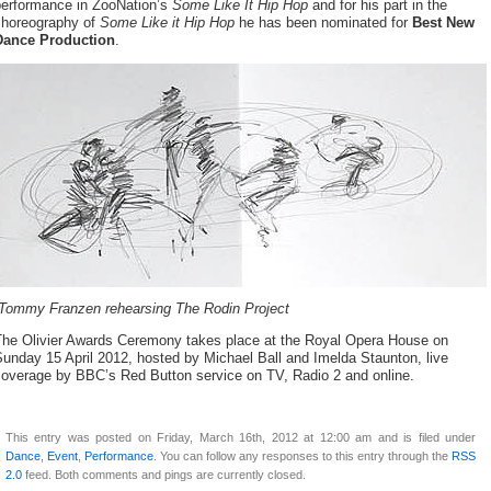
performance in ZooNation’s
Some Like It Hip Hop
and for his part in the
choreography of
Some Like it Hip Hop
he has been nominated for
Best New
Dance Production
.
Tommy Franzen rehearsing The Rodin Project
The Olivier Awards Ceremony takes place at the Royal Opera House on
unday 15 April 2012, hosted by Michael Ball and Imelda Staunton, live
coverage by BBC’s Red Button service on TV, Radio 2 and online.
This entry was posted on Friday, March 16th, 2012 at 12:00 am and is filed under
Dance
,
Event
,
Performance
. You can follow any responses to this entry through the
RSS
2.0
feed. Both comments and pings are currently closed.