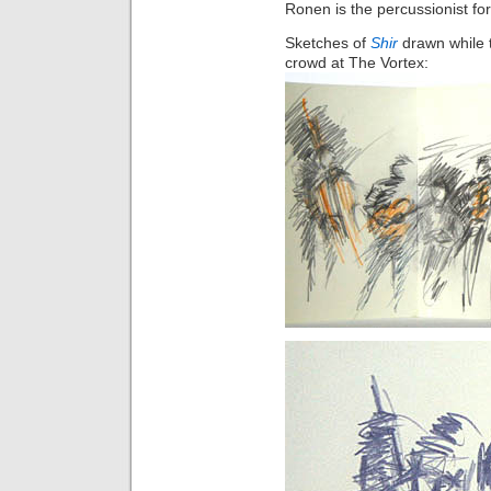
Ronen is the percussionist f
Sketches of
Shir
drawn while t
crowd at The Vortex: