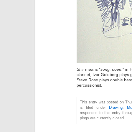
Shir
means “
song, poem
” in
clarinet, Ivor Goldberg plays g
Steve Rose plays double bas
percussionist.
This entry was posted on Thu
is filed under
Drawing
,
Mu
responses to this entry thro
pings are currently closed.