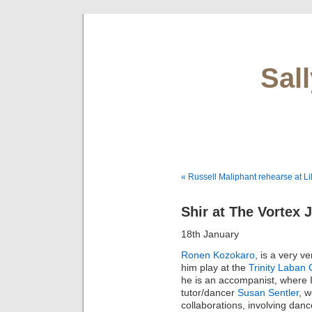
Sal
« Russell Maliphant rehearse at Li
Shir at The Vortex 
18th January
Ronen Kozokaro
, is a very v
him play at the
Trinity Laban
he is an accompanist, where 
tutor/dancer
Susan Sentler
, 
collaborations, involving dan