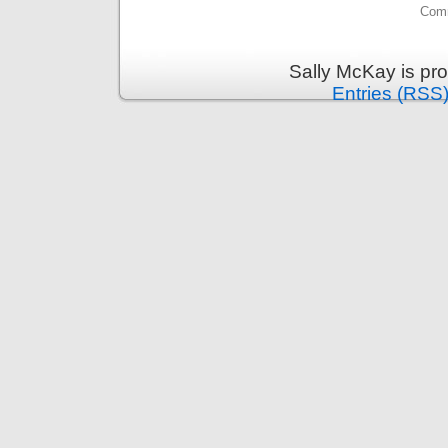
Comm
Sally McKay is pr
Entries (RSS