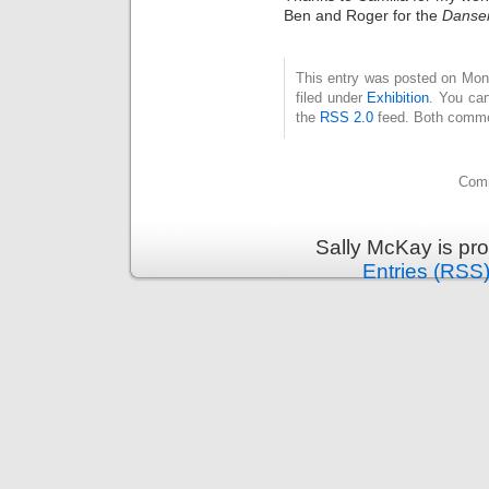
Ben and Roger for the
Danser
This entry was posted on Mon
filed under
Exhibition
. You can
the
RSS 2.0
feed. Both commen
Comm
Sally McKay is pr
Entries (RSS