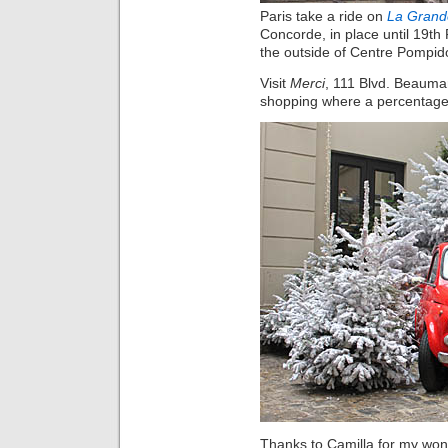
Paris take a ride on
La Grand
Concorde, in place until 19th
the outside of Centre Pompid
Visit
Merci
, 111 Blvd. Beaumar
shopping where a percentage o
Thanks to Camilla for my wond