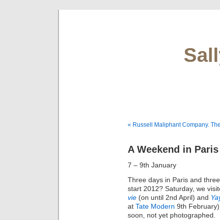
Sal
« Russell Maliphant Company. The
A Weekend in Paris
7 – 9th January
Three days in Paris and three 
start 2012? Saturday, we visi
vie
(on until 2nd April) and
Ya
at
Tate Modern
9th February).
soon, not yet photographed.