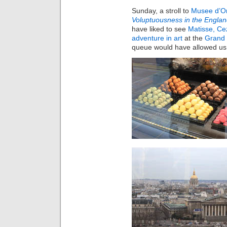
Sunday, a stroll to
Musee d’O
Voluptuousness in the Englan
have liked to see
Matisse, Ce
adventure in art
at the
Grand 
queue would have allowed us 