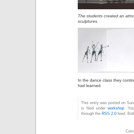
The students created an atmo
sculptures.
In the dance class they cont
had learned.
This entry was posted on Sun
is filed under
workshop
. You
through the
RSS 2.0
feed. Bot
Comm