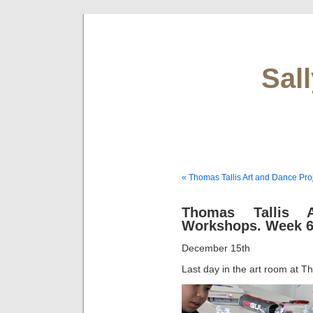
Sal
« Thomas Tallis Art and Dance Pro
Thomas Tallis 
Workshops. Week 
December 15th
Last day in the art room at Th