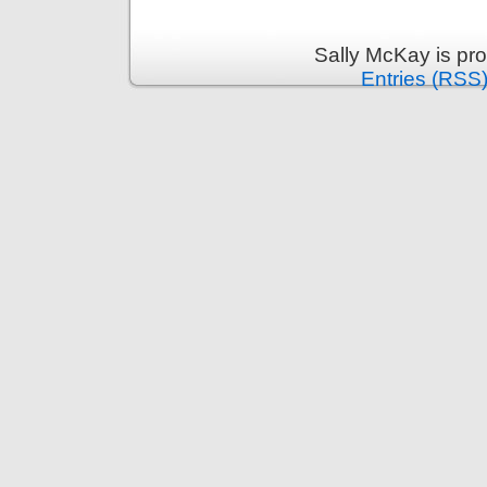
Sally McKay is pr
Entries (RSS