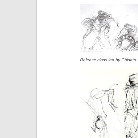
Release class led by Chisato