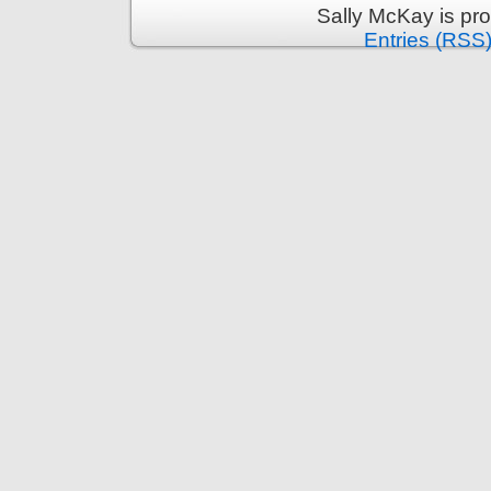
Sally McKay is pr
Entries (RSS