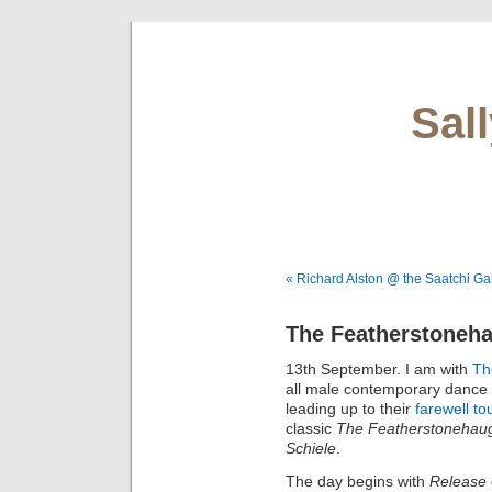
Sal
« Richard Alston @ the Saatchi Gal
The Featherstoneha
13th September. I am with
Th
all male contemporary dance
leading up to their
farewell to
classic
The Featherstonehaug
Schiele
.
The day begins with
Release