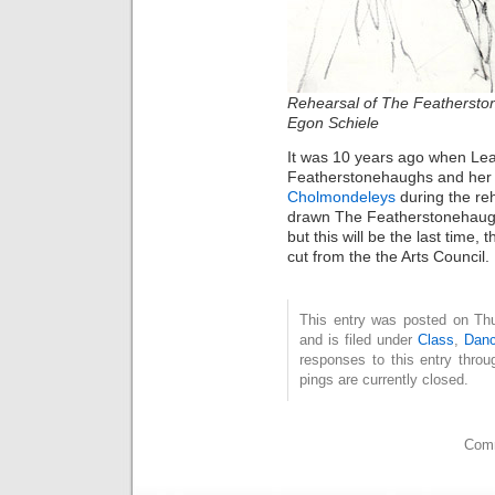
Rehearsal of
The Feathersto
Egon Schiele
It was 10 years ago when Le
Featherstonehaughs and her
Cholmondeleys
during the reh
drawn The Featherstonehaug
but this will be the last time
cut from the the Arts Council.
This entry was posted on Th
and is filed under
Class
,
Dan
responses to this entry thro
pings are currently closed.
Comm