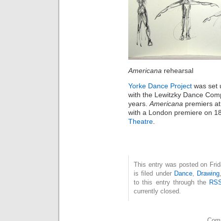
Americana
rehearsal
Yorke Dance Project
was set 
with the Lewitzky Dance Comp
years.
Americana
premiers a
with a London premiere on 1
Theatre
.
This entry was posted on Fri
is filed under
Dance
,
Drawing
to this entry through the
RSS
currently closed.
Comm