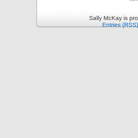
Sally McKay is pr
Entries (RSS