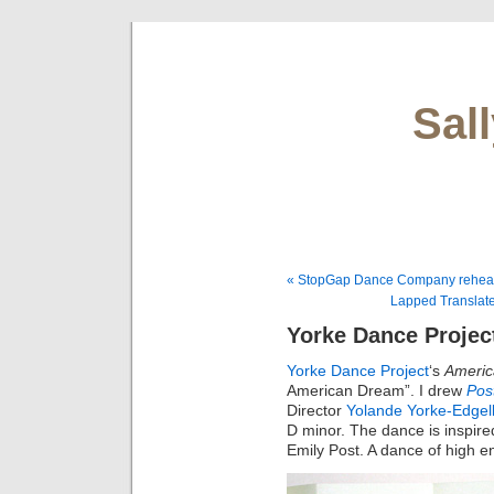
Sal
« StopGap Dance Company rehea
Lapped Translat
Yorke Dance Projec
Yorke Dance Project
‘s
Ameri
American Dream”. I drew
Pos
Director
Yolande Yorke-Edgel
D minor. The dance is inspire
Emily Post. A dance of high e