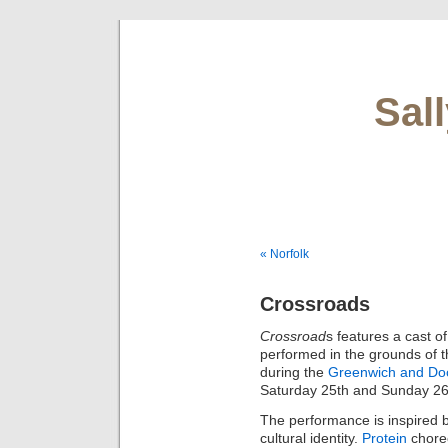
Sal
« Norfolk
Crossroads
Crossroad
s features a cast of
performed in the grounds of 
during the
Greenwich and Dock
Saturday 25th and Sunday 26
The performance is inspired b
cultural identity.
Protein
chore