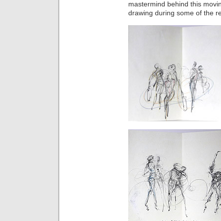
mastermind behind this movi
drawing during some of the r