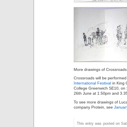
More drawings of Crossroads r
Crossroads will be performed
International Festival
in King 
College Greenwich SE10, on 
26th June at 1.50pm and 3.3
To see more drawings of Luca
company Protein, see
Januar
This entry was posted on Sat