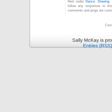
filed under
Dance
,
Drawing
follow any responses to th
comments and pings are curren
Comm
Sally McKay is pr
Entries (RSS