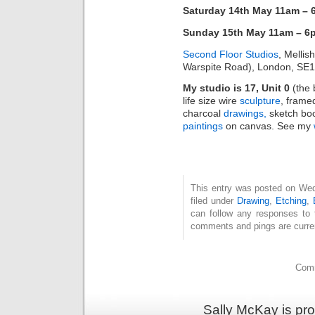
Saturday 14th May 11am –
Sunday 15th May 11am – 6
Second Floor Studios
, Mellis
Warspite Road), London, SE
My studio is 17, Unit 0
(the b
life size wire
sculpture
, frame
charcoal
drawings,
sketch boo
paintings
on canvas. See my
This entry was posted on Wed
filed under
Drawing
,
Etching
,
can follow any responses to 
comments and pings are curren
Comm
Sally McKay is pr