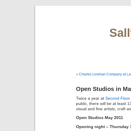
Sal
« Charles Linehan Company at L
Open Studios in Ma
Twice a year at
Second Floor
public, there will be at least
visual and fine artists, craft
Open Studios May 2011
Opening night – Thursday