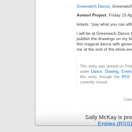
Greenwich Dance
, Greenwic
Aomori Project
: Friday 15 A
tickets: “pay what you can aff
I will be at Greenwich Dance
publish the drawings on my b
this magical dance with genero
me at the end of the show an
This entry was posted on Frida
under
Dance
,
Drawing
,
Event
this entry through the
RSS 
currently closed.
Comm
Sally McKay is pr
Entries (RSS