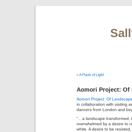
Sal
« A Flash of Light
Aomori Project: O
Aomori Project: Of Landsca
in collaboration with visiting 
dancers from London and be
“…a landscape transformed, t
overwhelmed by a desire to res
white. A desire to be resist