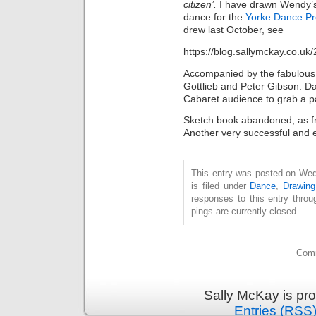
citizen’.
I have drawn Wendy’s
dance for the
Yorke Dance Pr
drew last October, see
https://blog.sallymckay.co.uk
Accompanied by the fabulou
Gottlieb and Peter Gibson. D
Cabaret audience to grab a pa
Sketch book abandoned, as fri
Another very successful and 
This entry was posted on Wed
is filed under
Dance
,
Drawing
responses to this entry thro
pings are currently closed.
Comm
Sally McKay is pr
Entries (RSS