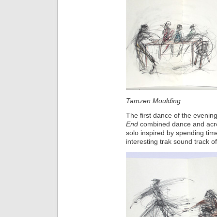
Tamzen Moulding M
The first dance of the evenin
End
combined dance and acr
solo inspired by spending time
interesting trak sound track of