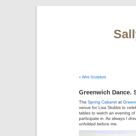
Sal
« Wire Sculpture
Greenwich Dance. S
The
Spring Cabaret
at
Green
venue for Lisa Stubbs to celeb
tables to watch an evening of 
participate in. As always I dr
unfolded before me.