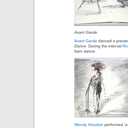
Avant Garde 
Avant Garde
danced a preview
Dance
. During the interval
Ro
barn dance.
Wendy Houston
performed ‘
a