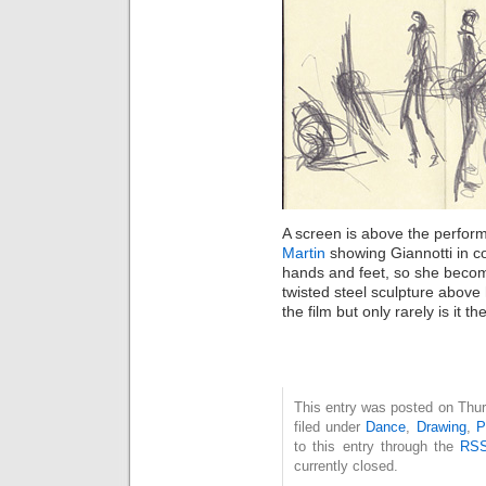
A screen is above the perform
Martin
showing Giannotti in c
hands and feet, so she become
twisted steel sculpture abov
the film but only rarely is it t
This entry was posted on Thur
filed under
Dance
,
Drawing
,
P
to this entry through the
RSS
currently closed.