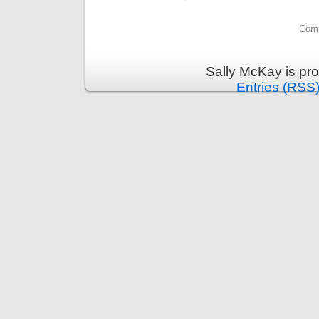
Comm
Sally McKay is pr
Entries (RSS