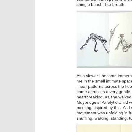
shingle beach, like breath.
As a viewer I became immerse
me in the small intimate space
linear patterns across the floo
come across in a very gentle
heartbreaking, as she walked 
Muybridge’s ‘Paralytic Child w
painting inspired by this. As I
movement was unfolding in fr
shuffling, walking, standing, tu