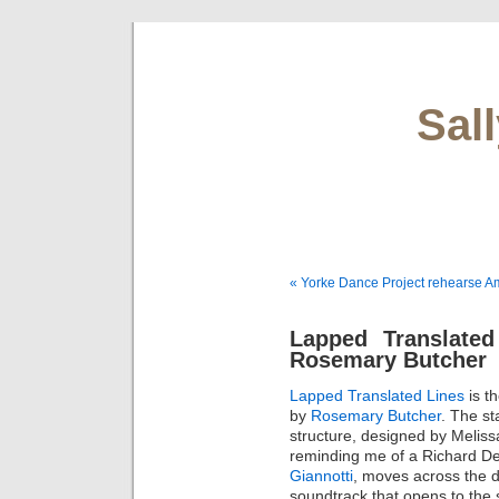
Sal
« Yorke Dance Project rehearse A
Lapped Translated
Rosemary Butcher
Lapped Translated Lines
is t
by
Rosemary Butcher
. The st
structure, designed by Melis
reminding me of a Richard De
Giannotti
, moves across the d
soundtrack that opens to the 