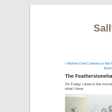
Sal
« Michael Clark Company at Tate
Etchi
The Featherstoneha
On Friday I drew in the morn
what I drew.