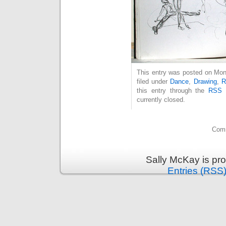
This entry was posted on Mon
filed under
Dance
,
Drawing
,
R
this entry through the
RSS 
currently closed.
Comm
Sally McKay is pr
Entries (RSS