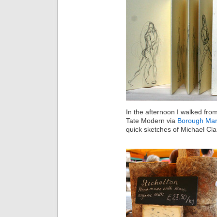
In the afternoon I walked fro
Tate Modern via
Borough Mar
quick sketches of Michael Cl